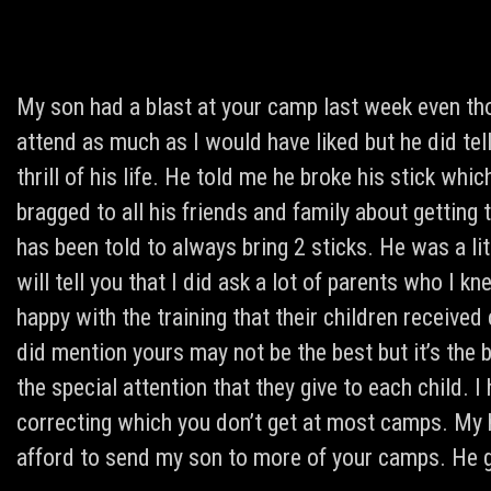
My son had a blast at your camp last week even tho
attend as much as I would have liked but he did te
thrill of his life. He told me he broke his stick 
bragged to all his friends and family about getting 
has been told to always bring 2 sticks. He was a littl
will tell you that I did ask a lot of parents who I 
happy with the training that their children receive
did mention yours may not be the best but it’s the b
the special attention that they give to each child. 
correcting which you don’t get at most camps. My ha
afford to send my son to more of your camps. He 