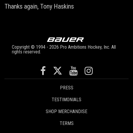
Thanks again,
Tony Haskins
Copyright © 1994 - 2026 Pro Ambitions Hockey, Inc. All
rights reserved.
PRESS
TESTIMONIALS
SHOP MERCHANDISE
TERMS