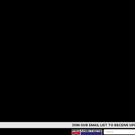
JOIN OUR EMAIL LIST TO RECEIVE 
CAMPS