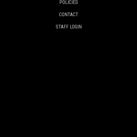
POLICIES
CONTACT
STAFF LOGIN