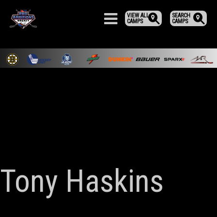
VIEW ALL
SEARCH
CAMPS
CAMPS
Tony Haskins