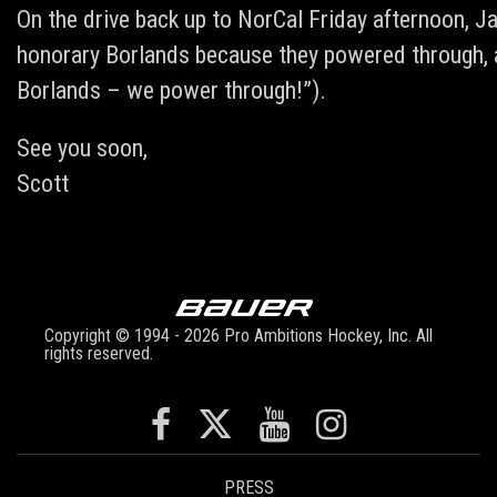
On the drive back up to NorCal Friday afternoon, J
honorary Borlands because they powered through, ar
Borlands – we power through!”).
See you soon,
Scott
Copyright © 1994 - 2026 Pro Ambitions Hockey, Inc. All
rights reserved.
PRESS