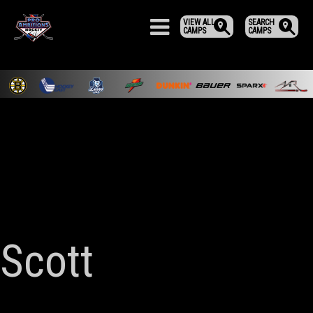
VIEW ALL
SEARCH
CAMPS
CAMPS
Scott