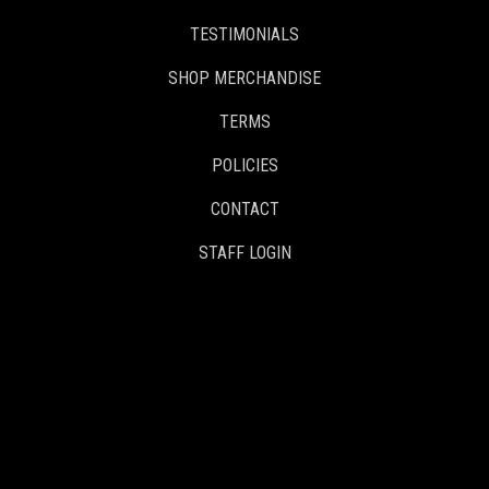
TESTIMONIALS
SHOP MERCHANDISE
TERMS
POLICIES
CONTACT
STAFF LOGIN