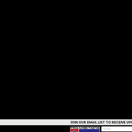
JOIN OUR EMAIL LIST TO RECEIVE 
CAMPS