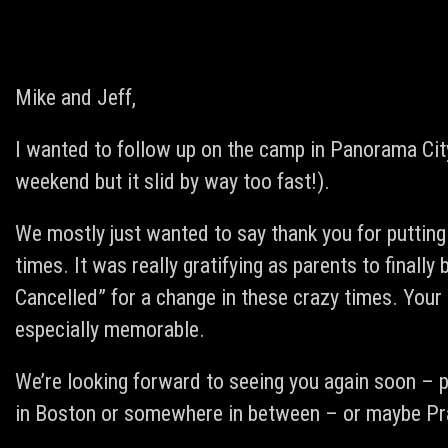
Mike and Jeff,
I wanted to follow up on the camp in Panorama City
weekend but it slid by way too fast!).
We mostly just wanted to say thank you for putting
times. It was really gratifying as parents to finally b
Cancelled” for a change in these crazy times. Your
especially memorable.
We’re looking forward to seeing you again soon – p
in Boston or somewhere in between – or maybe Pra