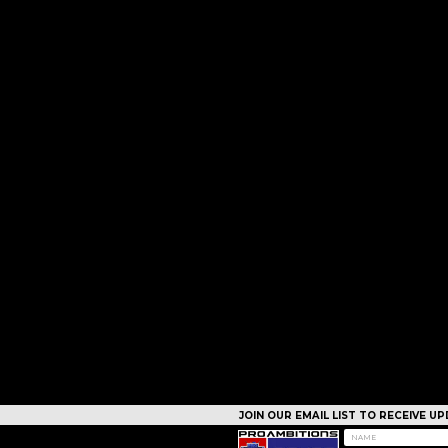
JOIN OUR EMAIL LIST TO RECEIVE 
CAMPS