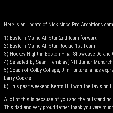
Here is an update of Nick since Pro Ambitions cam
1) Eastern Maine All Star 2nd team forward
2) Eastern Maine All Star Rookie 1st Team
3) Hockey Night in Boston Final Showcase 06 and
4) Selected by Sean Tremblay( NH Junior Monarchs)
5) Coach of Colby College, Jim Tortorella has expr
Larry Cockrell
6) This past weekend Kents Hill won the Division 
A lot of this is because of you and the outstandin
This dad and very proud father thank you very much