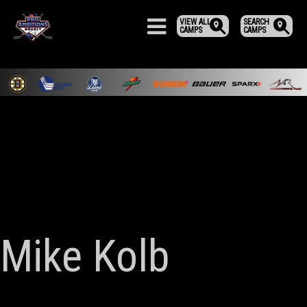
VIEW ALL
SEARCH
CAMPS
CAMPS
Mike Kolb