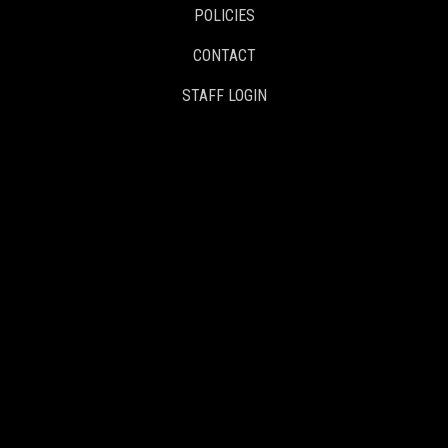
POLICIES
CONTACT
STAFF LOGIN