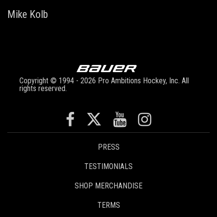
Mike Kolb
Copyright © 1994 - 2026 Pro Ambitions Hockey, Inc. All
rights reserved.
PRESS
TESTIMONIALS
SHOP MERCHANDISE
TERMS