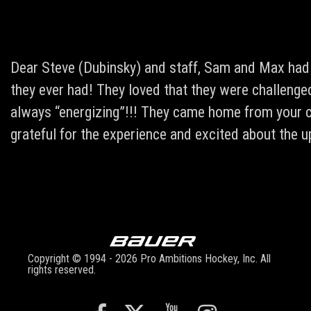
Dear Steve (Dubinsky) and staff, Sam and Max had 
they ever had! They loved that they were challeng
always “energizing”!!! They came home from your ca
grateful for the experience and excited about the
Copyright © 1994 - 2026 Pro Ambitions Hockey, Inc. All
rights reserved.