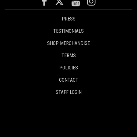
PRESS
TESTIMONIALS
SHOP MERCHANDISE
TERMS
POLICIES
CONTACT
STAFF LOGIN