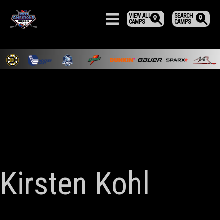
VIEW ALL
SEARCH
CAMPS
CAMPS
Kirsten Kohl