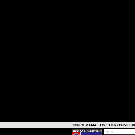
JOIN OUR EMAIL LIST TO RECEIVE 
CAMPS