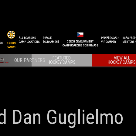
ALL BOARDING
PRAGUE
PRIVATE COACH
NCAA PREP
CZECH DEVELOPMENT
CAMP LOCATIONS
TOURNAMENT
VIP CAMPER
MENTORSH
ION
BRUINS
CAMP BOARDING SCRIMMAGE
CAMPS
FEATURED
VIEW ALL
HOCKEY CAMPS
HOCKEY CAMPS
nd Dan Guglielmo