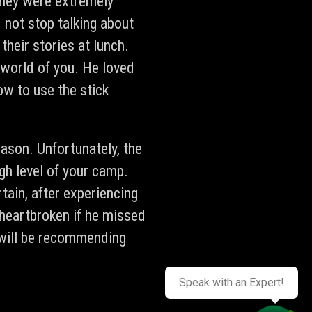
 They were extremely
not stop talking about
their stories at lunch.
e world of you. He loved
w to use the stick
ason. Unfortunately, the
gh level of your camp.
ain, after experiencing
 heartbroken if he missed
 will be recommending
Speak with an Expert!