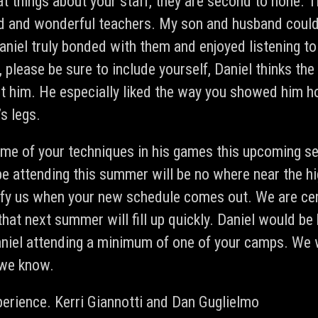
at things about your staff, they are second to none.
d and wonderful teachers. My son and husband could 
aniel truly bonded with them and enjoyed listening to 
 please be sure to include yourself, Daniel thinks th
t him. He especially liked the way you showed him ho
s legs.
ome of your techniques in his games this upcoming se
be attending this summer will be no where near the hi
fy us when your new schedule comes out. We are cert
hat next summer will fill up quickly. Daniel would be
aniel attending a minimum of one of your camps. We
 we know.
perience.
Kerri Giannotti and Dan Guglielmo