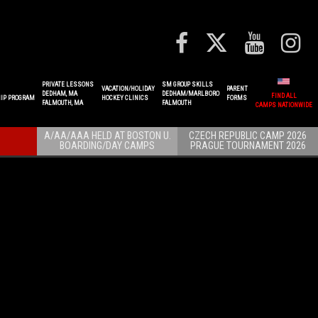
PRIVATE LESSONS
SM GROUP SKILLS
VACATION/HOLIDAY
PARENT
DEDHAM, MA
DEDHAM/MARLBORO
FIND ALL
IP PROGRAM
HOCKEY CLINICS
FORMS
FALMOUTH, MA
FALMOUTH
CAMPS NATIONWIDE
A/AA/AAA HELD AT BOSTON U.
CZECH REPUBLIC CAMP 2026
BOARDING/DAY CAMPS
PRAGUE TOURNAMENT 2026