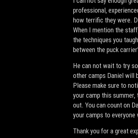
I can not say enough gre
professional, experience
how terrific they were. D
When I mention the staff,
the techniques you taugh
between the puck carrier’
He can not wait to try s
other camps Daniel will 
Please make sure to noti
your camp this summer, t
out. You can count on D
your camps to everyone
Thank you for a great ex