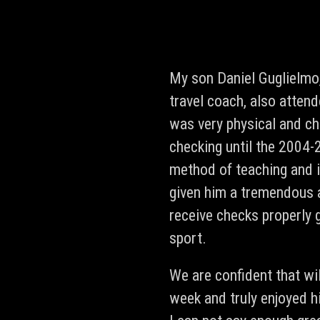
My son Daniel Guglielmo
travel coach, also atten
was very physical and cha
checking until the 2004-
method of teaching and i
given him a tremendous 
receive checks properly 
sport.
We are confident that wi
week and truly enjoyed 