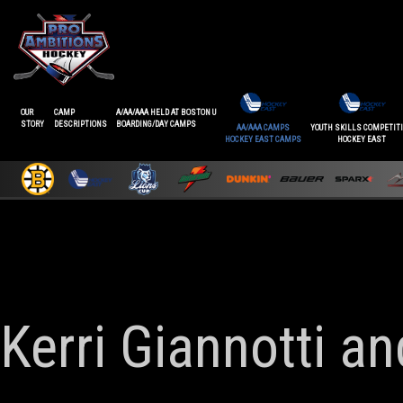
OUR
CAMP
A/AA/AAA HELD AT BOSTON U
STORY
DESCRIPTIONS
BOARDING/DAY CAMPS
AA/AAA CAMPS
YOUTH SKILLS COMPETIT
HOCKEY EAST CAMPS
HOCKEY EAST
Kerri Giannotti a