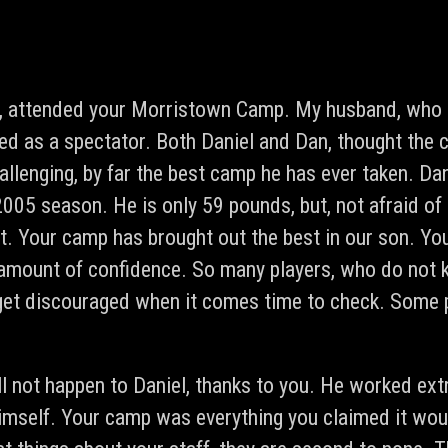
, attended your Morristown Camp. My husband, who is
ded as a spectator. Both Daniel and Dan, thought the
llenging, by far the best camp he has ever taken. Dan
2005 season. He is only 59 pounds, but, not afraid of
t. Your camp has brought out the best in our son. Yo
amount of confidence. So many players, who do not 
get discouraged when it comes time to check. Some p
ll not happen to Daniel, thanks to you. He worked ext
himself. Your camp was everything you claimed it wo