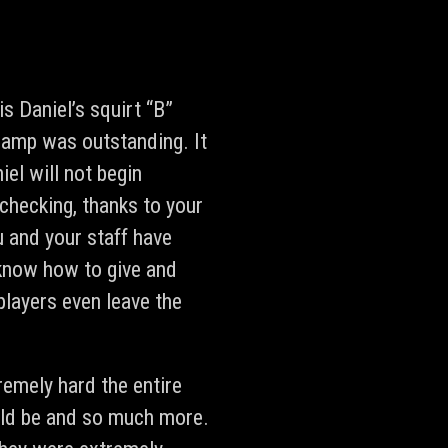
 Daniel’s squirt “B”
 camp was outstanding. It
iel will not begin
 checking, thanks to your
u and your staff have
know how to give and
layers even leave the
remely hard the entire
uld be and so much more.