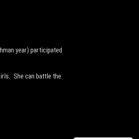
hman year) participated
irls. She can battle the