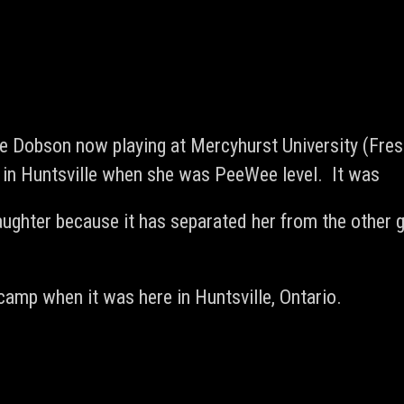
Dobson now playing at Mercyhurst University (Fres
 in Huntsville when she was PeeWee level. It was
ughter because it has separated her from the other g
camp when it was here in Huntsville, Ontario.