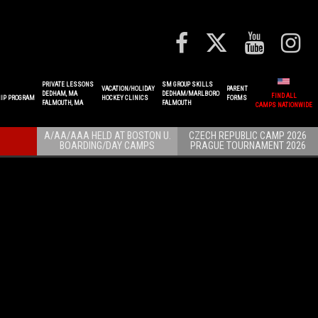
PRIVATE LESSONS
SM GROUP SKILLS
VACATION/HOLIDAY
PARENT
DEDHAM, MA
DEDHAM/MARLBORO
FIND ALL
IP PROGRAM
HOCKEY CLINICS
FORMS
FALMOUTH, MA
FALMOUTH
CAMPS NATIONWIDE
A/AA/AAA HELD AT BOSTON U.
CZECH REPUBLIC CAMP 2026
BOARDING/DAY CAMPS
PRAGUE TOURNAMENT 2026