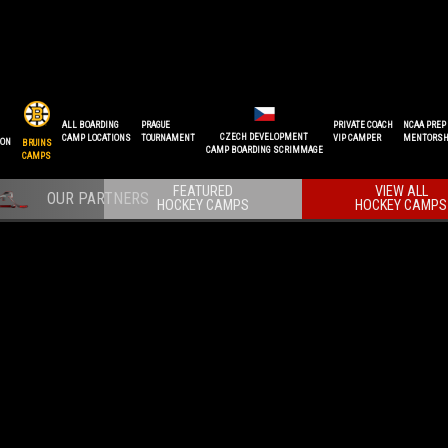
ALL BOARDING
PRAGUE
PRIVATE COACH
NCAA PREP
CZECH DEVELOPMENT
CAMP LOCATIONS
TOURNAMENT
VIP CAMPER
MENTORSH
ION
BRUINS
CAMP BOARDING SCRIMMAGE
CAMPS
FEATURED
VIEW ALL
HOCKEY CAMPS
HOCKEY CAMPS