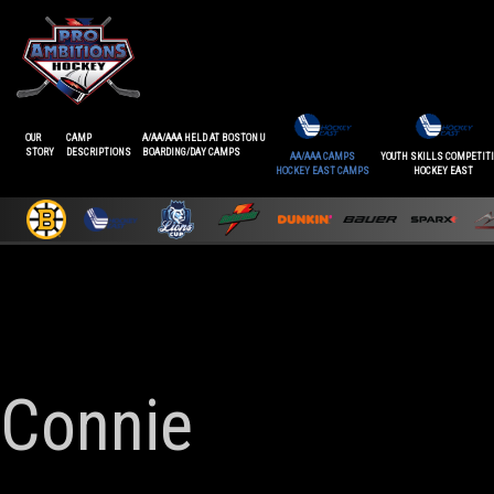
OUR
CAMP
A/AA/AAA HELD AT BOSTON U
STORY
DESCRIPTIONS
BOARDING/DAY CAMPS
AA/AAA CAMPS
YOUTH SKILLS COMPETIT
HOCKEY EAST CAMPS
HOCKEY EAST
Connie