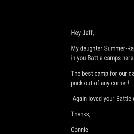
Hey Jeff,
My daughter Summer-Rae 
in you Battle camps here
The best camp for our da
puck out of any corner!
Again loved your Battle 
Thanks,
Connie