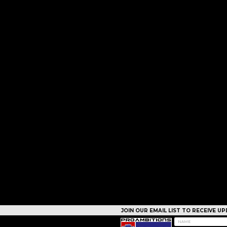
JOIN OUR EMAIL LIST TO RECEIVE 
CAMPS