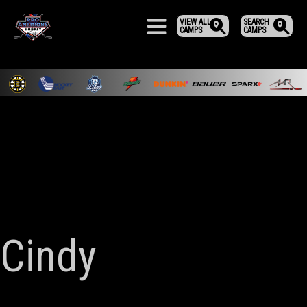
VIEW ALL
SEARCH
CAMPS
CAMPS
Cindy