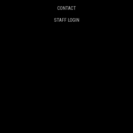
CONTACT
STAFF LOGIN