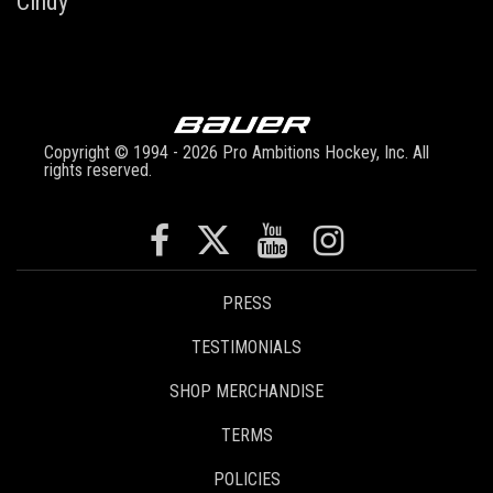
Cindy
Copyright © 1994 - 2026 Pro Ambitions Hockey, Inc. All
rights reserved.
PRESS
TESTIMONIALS
SHOP MERCHANDISE
TERMS
POLICIES