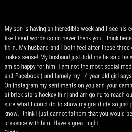
My son is having an incredible week and I see his 
like I said words could never thank you.I think beca
fit in. My husband and I both feel after these three 
makes sense! My husband just told me he said he w
am so happy for him. I am not the most social media
and Facebook ( and lamely my 14 year old girl says
On Instagram my sentiments on you and your camp.
at brick stars hockey in nj and am going to reach o
sure what I could do to show my gratitude so just
know.I think I just cannot fathom that you would b
presence with him. Have a great night.