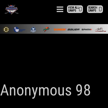
VIEW ALL
SEARCH
CAMPS
CAMPS
Anonymous 98