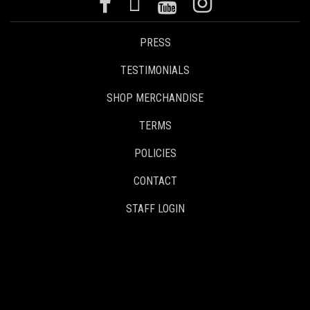
PRESS
TESTIMONIALS
SHOP MERCHANDISE
TERMS
POLICIES
CONTACT
STAFF LOGIN