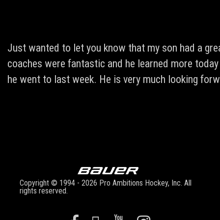
Just wanted to let you know that my son had a grea
coaches were fantastic and he learned more today t
he went to last week. He is very much looking forw
Copyright © 1994 - 2026 Pro Ambitions Hockey, Inc. All
rights reserved.