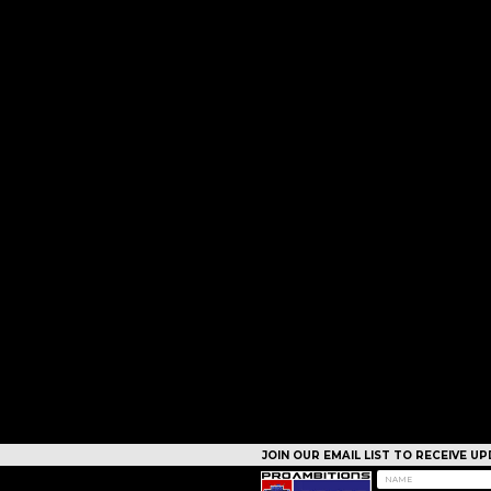
JOIN OUR EMAIL LIST TO RECEIVE 
CAMPS