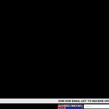
JOIN OUR EMAIL LIST TO RECEIVE 
CAMPS