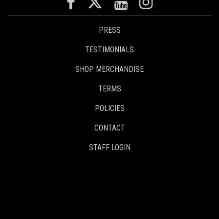
PRESS
TESTIMONIALS
SHOP MERCHANDISE
TERMS
POLICIES
CONTACT
STAFF LOGIN