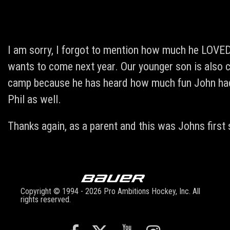
I am sorry, I forgot to mention how much he LOVED
wants to come next year. Our younger son is also 
camp because he has heard how much fun John had 
Phil as well.
Thanks again, as a parent and this was Johns first
Copyright © 1994 - 2026 Pro Ambitions Hockey, Inc. All
rights reserved.