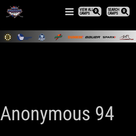
VIEW ALL
SEARCH
CAMPS
CAMPS
Anonymous 94