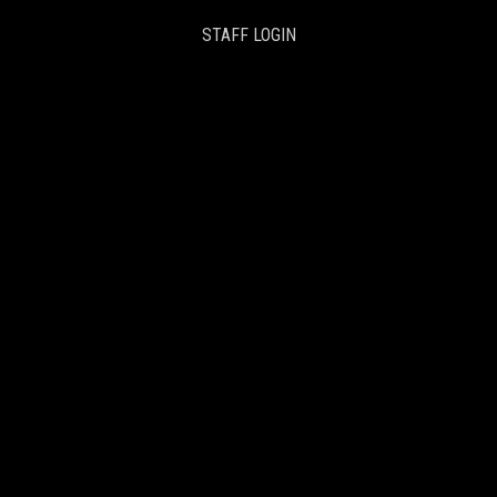
STAFF LOGIN