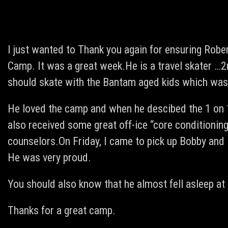
I just wanted to Thank you again for ensuring Robe
Camp. It was a great week.He is a travel skater …
should skate with the Bantam aged kids which was
He loved the camp and when he descibed the 1 on 1
also received some great off-ice “core conditioning
counselors.On Friday, I came to pick up Bobby and 
He was very proud.
You should also know that he almost fell asleep at 
Thanks for a great camp.