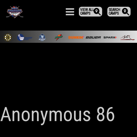
VIEW ALL
SEARCH
CAMPS
CAMPS
Anonymous 86