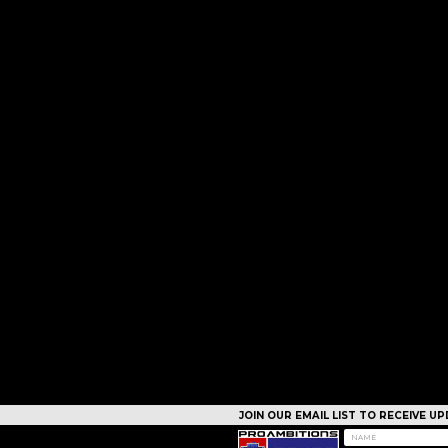
JOIN OUR EMAIL LIST TO RECEIVE 
CAMPS