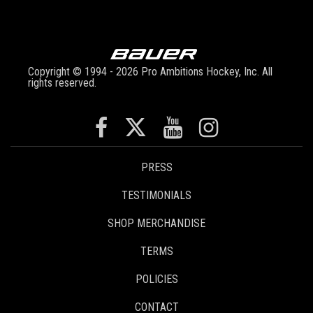
Copyright © 1994 - 2026 Pro Ambitions Hockey, Inc. All
rights reserved.
PRESS
TESTIMONIALS
SHOP MERCHANDISE
TERMS
POLICIES
CONTACT