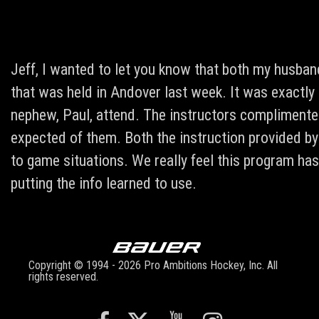
Jeff, I wanted to let you know that both my husban
that was held in Andover last week. It was exactly
nephew, Paul, attend. The instructors compliment
expected of them. Both the instruction provided by
to game situations. We really feel this program ha
putting the info learned to use.
Copyright © 1994 - 2026 Pro Ambitions Hockey, Inc. All
rights reserved.