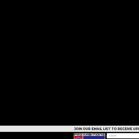
JOIN OUR EMAIL LIST TO RECEIVE 
CAMPS