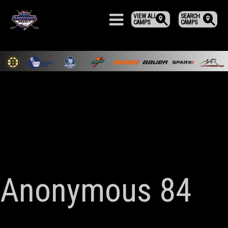
VIEW ALL
SEARCH
CAMPS
CAMPS
Anonymous 84