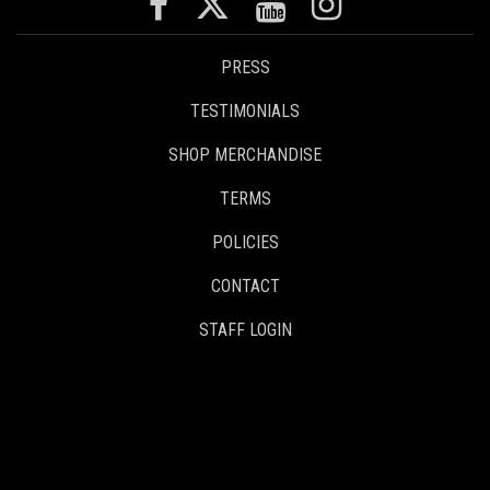
PRESS
TESTIMONIALS
SHOP MERCHANDISE
TERMS
POLICIES
CONTACT
STAFF LOGIN