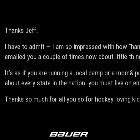
Thanks Jeff.
I have to admit — I am so impressed with how “hand
emailed you a couple of times now about little thi
It’s as if you are running a local camp or a mom& po
about every state in the nation. you must live on em
Thanks so much for all you so for hockey loving kid