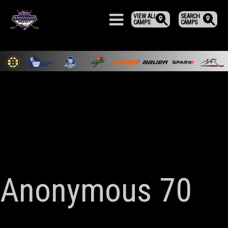
VIEW ALL
SEARCH
CAMPS
CAMPS
Anonymous 70