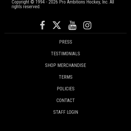
Copyright © 1994 - 2026 Pro Ambitions Hockey, Inc. All
rights reserved.
PRESS
TESTIMONIALS
SHOP MERCHANDISE
TERMS
POLICIES
CONTACT
STAFF LOGIN