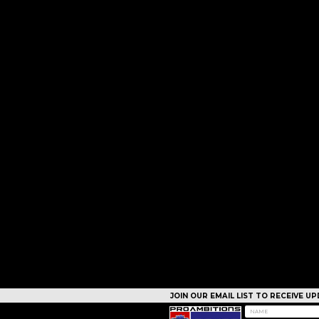
JOIN OUR EMAIL LIST TO RECEIVE 
CAMPS