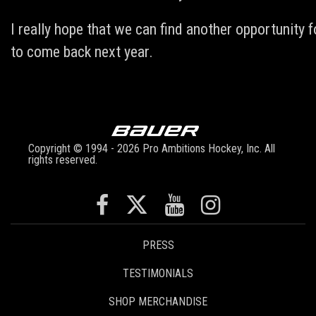
I really hope that we can find another opportunity f
to come back next year.
Copyright © 1994 - 2026 Pro Ambitions Hockey, Inc. All
rights reserved.
PRESS
TESTIMONIALS
SHOP MERCHANDISE