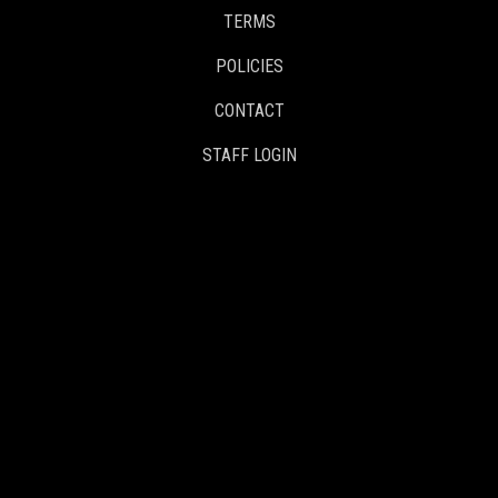
TERMS
POLICIES
CONTACT
STAFF LOGIN