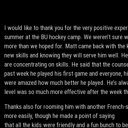
I would like to thank you for the very positive exp
summer at the BU hockey camp. We weren’t sure wh
more than we hoped for. Matt came back with the k
new skills and knowing they will serve him well. He
are concentrating on skills. He said that the couns
past week he played his first game and everyone, h
were amazed how much better he played. He’s alway
level was so much more effective after the week th
Thanks also for rooming him with another French-sp
more easily, though he made a point of saying
that all the kids were friendly and a fun bunch to be