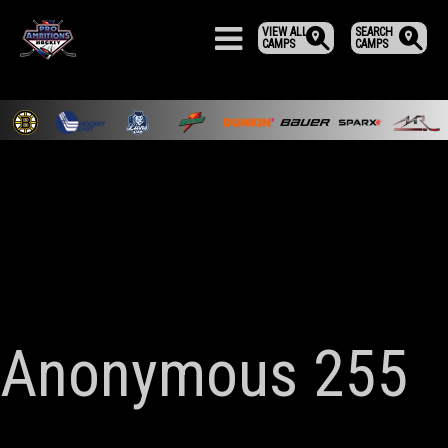
VIEW ALL
SEARCH
CAMPS
CAMPS
Anonymous 255