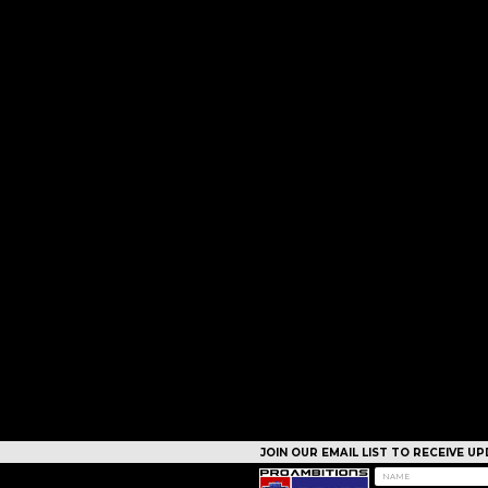
JOIN OUR EMAIL LIST TO RECEIVE 
CAMPS