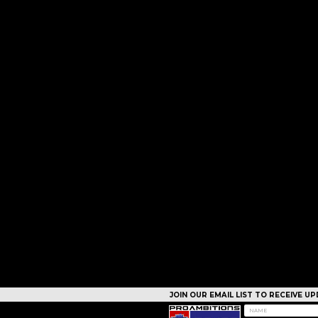
JOIN OUR EMAIL LIST TO RECEIVE 
CAMPS