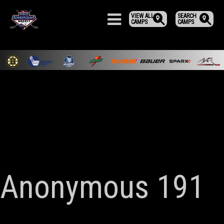
VIEW ALL
SEARCH
CAMPS
CAMPS
Anonymous 191