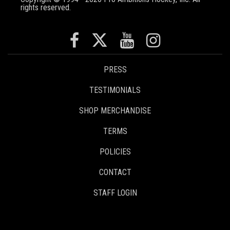
rights reserved.
PRESS
TESTIMONIALS
SHOP MERCHANDISE
TERMS
POLICIES
CONTACT
STAFF LOGIN