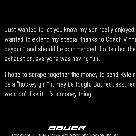
Just wanted to let you know my son really enjoyed 
wanted to extend my special thanks to Coach Vinnie
beyond” and should be commended. I attended the 
exhaustion, everyone was having fun.
I hope to scrape together the money to send Kyle ne
be a “hockey girl” it may be tough. But rest assured 
we didn’t like it, it’s a money thing.
Copyright © 1994 - 2026 Pro Ambitions Hockey, Inc. All