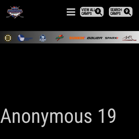
VIEW ALL
SEARCH
CAMPS
CAMPS
Anonymous 19