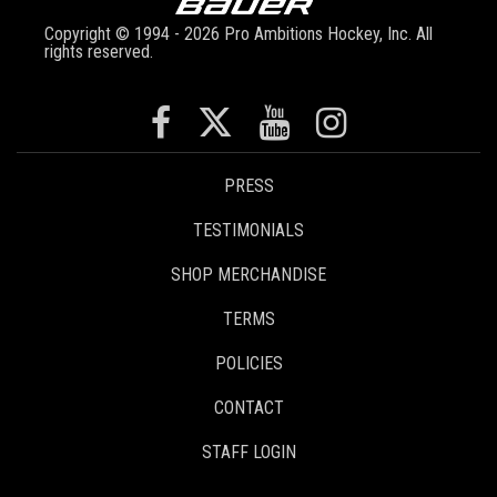
Copyright © 1994 - 2026 Pro Ambitions Hockey, Inc. All
rights reserved.
PRESS
TESTIMONIALS
SHOP MERCHANDISE
TERMS
POLICIES
CONTACT
STAFF LOGIN