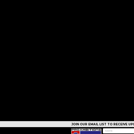
JOIN OUR EMAIL LIST TO RECEIVE 
CAMPS