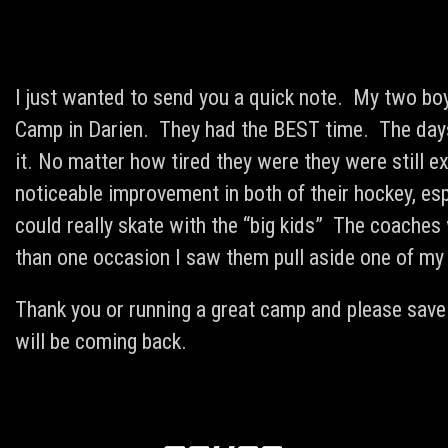
I just wanted to send you a quick note. My two boy
Camp in Darien. They had the BEST time. The days
it. No matter how tired they were they were still 
noticeable improvement in both of their hockey, esp
could really skate with the “big kids” The coache
than one occasion I saw them pull aside one of my
Thank you or running a great camp and please save
will be coming back.