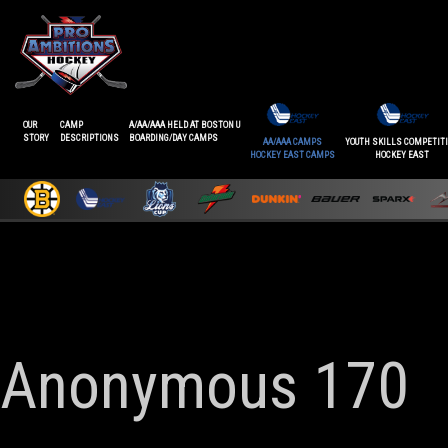
OUR
CAMP
A/AA/AAA HELD AT BOSTON U
STORY
DESCRIPTIONS
BOARDING/DAY CAMPS
AA/AAA CAMPS
YOUTH SKILLS COMPETIT
HOCKEY EAST CAMPS
HOCKEY EAST
Anonymous 170