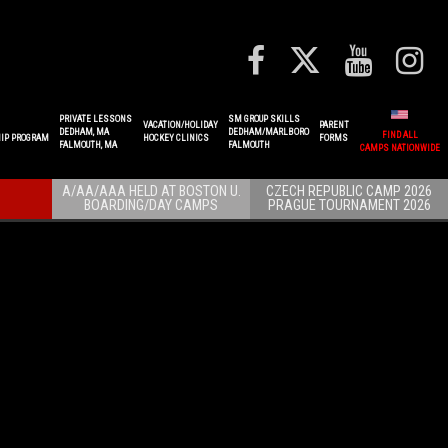
PRIVATE LESSONS
SM GROUP SKILLS
VACATION/HOLIDAY
PARENT
DEDHAM, MA
DEDHAM/MARLBORO
FIND ALL
IP PROGRAM
HOCKEY CLINICS
FORMS
FALMOUTH, MA
FALMOUTH
CAMPS NATIONWIDE
A/AA/AAA HELD AT BOSTON U.
CZECH REPUBLIC CAMP 2026
BOARDING/DAY CAMPS
PRAGUE TOURNAMENT 2026