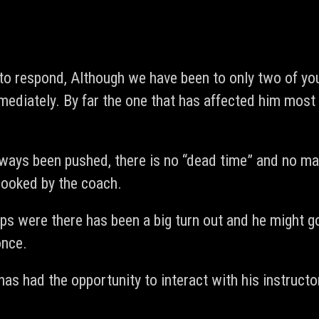
 to respond, Although we have been to only two of y
ediately. By far the one that has affected him most
 always been pushed, there is no “dead time” and no m
rlooked by the coach.
ps were there has been a big turn out and he might go
once.
has had the opportunity to interact with his instruct