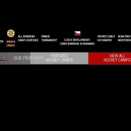
ALL BOARDING
PRAGUE
PRIVATE COACH
NCAA PREP
CZECH DEVELOPMENT
CAMP LOCATIONS
TOURNAMENT
VIP CAMPER
MENTORSH
ION
BRUINS
CAMP BOARDING SCRIMMAGE
CAMPS
FEATURED
VIEW ALL
HOCKEY CAMPS
HOCKEY CAMPS