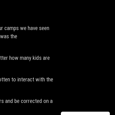
our camps we have seen
 was the
atter how many kids are
tten to interact with the
ors and be corrected on a