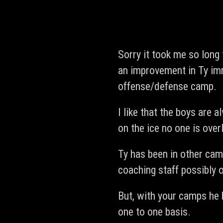
Sorry it took me so long
an improvement in Ty imm
offense/defense camp.
I like that the boys are
on the ice no one is ove
Ty has been in other cam
coaching staff possibly 
But, with your camps he 
one to one basis.