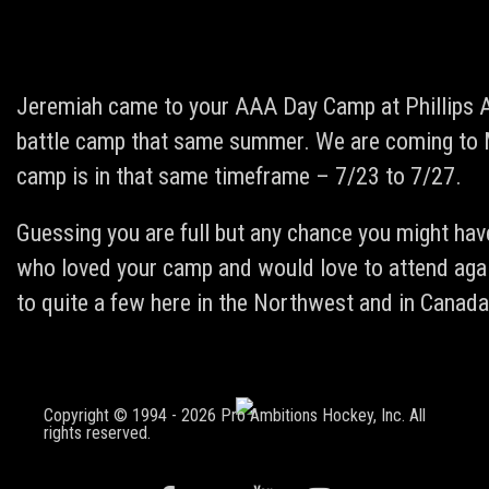
Jeremiah came to your AAA Day Camp at Phillips A
battle camp that same summer. We are coming to MA
camp is in that same timeframe – 7/23 to 7/27.
Guessing you are full but any chance you might hav
who loved your camp and would love to attend aga
to quite a few here in the Northwest and in Canada
Copyright © 1994 - 2026 Pro Ambitions Hockey, Inc. All
rights reserved.