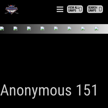
VIEW ALL
SEARCH
CAMPS
CAMPS
Anonymous 151