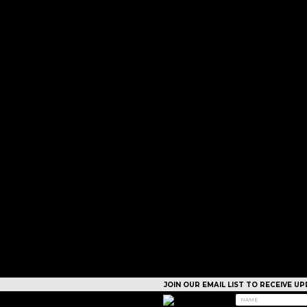
JOIN OUR EMAIL LIST TO RECEIVE 
CAMPS