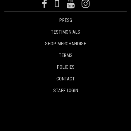
PRESS
TESTIMONIALS
SHOP MERCHANDISE
TERMS
POLICIES
CONTACT
STAFF LOGIN