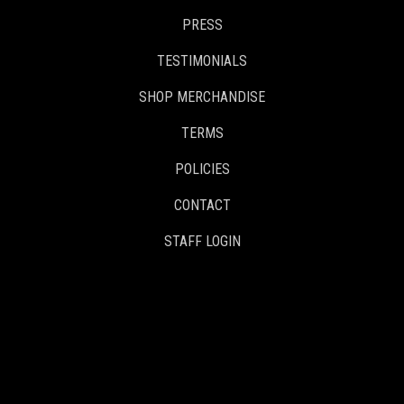
PRESS
TESTIMONIALS
SHOP MERCHANDISE
TERMS
POLICIES
CONTACT
STAFF LOGIN