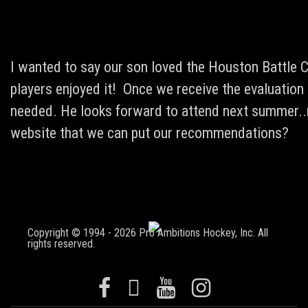
I wanted to say our son loved the Houston Battle C
players enjoyed it! Once we receive the evaluation 
needed. He looks forward to attend next summer..m
website that we can put our recommendations?
Copyright © 1994 - 2026 Pro Ambitions Hockey, Inc. All
rights reserved.