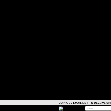
JOIN OUR EMAIL LIST TO RECEIVE 
CAMPS