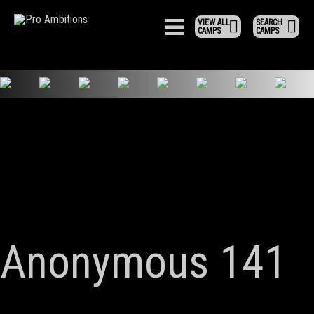
VIEW ALL
SEARCH
CAMPS
CAMPS
Anonymous 141