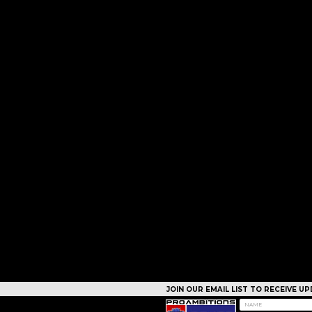
JOIN OUR EMAIL LIST TO RECEIVE 
CAMPS