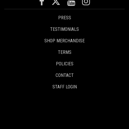
PRESS
TESTIMONIALS
SHOP MERCHANDISE
TERMS
POLICIES
CONTACT
STAFF LOGIN