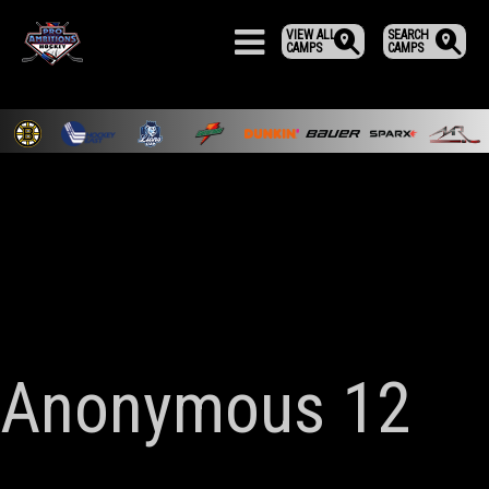
VIEW ALL
SEARCH
CAMPS
CAMPS
Anonymous 12