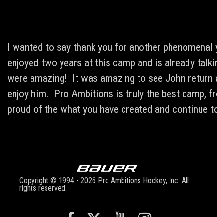
I wanted to say thank you for another phenomenal
enjoyed two years at this camp and is already tal
were amazing! It was amazing to see John return as
enjoy him. Pro Ambitions is truly the best camp, 
proud of the what you have created and continue to
Copyright © 1994 - 2026 Pro Ambitions Hockey, Inc. All
rights reserved.