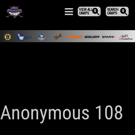
VIEW ALL
SEARCH
CAMPS
CAMPS
Anonymous 108