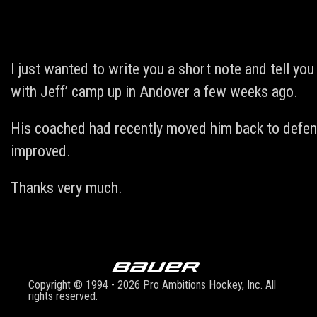
I just wanted to write you a short note and tell y
with Jeff’ camp up in Andover a few weeks ago.
His coached had recently moved him back to defen
improved.
Thanks very much.
Copyright © 1994 - 2026 Pro Ambitions Hockey, Inc. All
rights reserved.