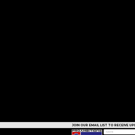
JOIN OUR EMAIL LIST TO RECEIVE 
CAMPS