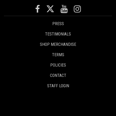
PRESS
TESTIMONIALS
SHOP MERCHANDISE
TERMS
POLICIES
CONTACT
STAFF LOGIN