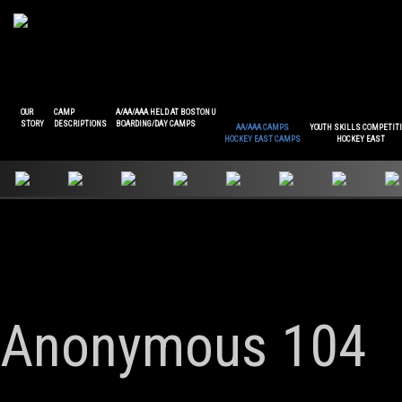
OUR
CAMP
A/AA/AAA HELD AT BOSTON U
STORY
DESCRIPTIONS
BOARDING/DAY CAMPS
AA/AAA CAMPS
YOUTH SKILLS COMPETIT
HOCKEY EAST CAMPS
HOCKEY EAST
Anonymous 104