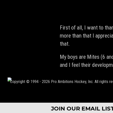
First of all, I want to th
more than that I appreci
that.
My boys are Mites (6 and
and I feel their develop
Copyright © 1994 - 2026 Pro Ambitions Hockey, Inc. All rights re
JOIN OUR EMAIL LI