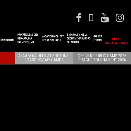
PRIVATE LESSONS
SM GROUP SKILLS
VACATION/HOLIDAY
PARENT
DEDHAM, MA
DEDHAM/MARLBORO
FIND ALL
IP PROGRAM
HOCKEY CLINICS
FORMS
FALMOUTH, MA
FALMOUTH
CAMPS NATIONWIDE
A/AA/AAA HELD AT BOSTON U.
CZECH REPUBLIC CAMP 2026
BOARDING/DAY CAMPS
PRAGUE TOURNAMENT 2026