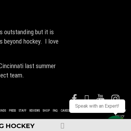
s outstanding but it is
rs beyond hockey. I love
 Cincinnati last summer
lect team.
Speak with an Expert!
UNDS
PRESS
STAFF
REVIEWS
SHOP
FAQ
CAREERS
CONTACT
TERMS
POLICIES
PRIVACY
POLICY
NG HOCKEY
Contact us