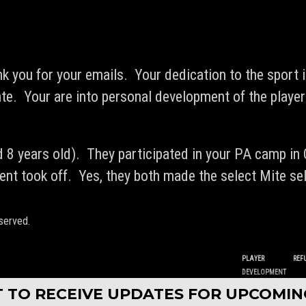
ank you for your emails. Your dedication to the sport i
ate. Your are into personal development of the playe
 8 years old). They participated in your PA camp in
ment took off. Yes, they both made the select Mite se
served.
PLAYER
REF
DEVELOPMENT
ST TO RECEIVE UPDATES FOR UPCOMI