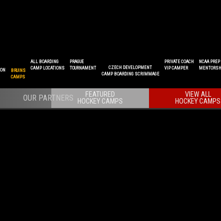
ALL BOARDING
PRAGUE
PRIVATE COACH
NCAA PREP
CZECH DEVELOPMENT
CAMP LOCATIONS
TOURNAMENT
VIP CAMPER
MENTORSH
ION
BRUINS
CAMP BOARDING SCRIMMAGE
CAMPS
FEATURED
VIEW ALL
HOCKEY CAMPS
HOCKEY CAMPS