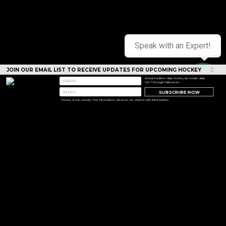
Speak with an Expert!
JOIN OUR EMAIL LIST TO RECEIVE UPDATES FOR UPCOMING HOCKEY
CAMPS
Annual tradition daily hockey tip emails daily
Oct 1 through Halloween.
SUBSCRIBE NOW
Privacy is top priority. Your information will never be shared with third parties.
<< Prev
Next >>