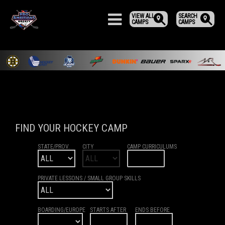
VIEW ALL
SEARCH
CAMPS
CAMPS
FIND YOUR HOCKEY CAMP
STATE/PROV.
CITY
CAMP CURRICULUMS
PRIVATE LESSONS / SMALL GROUP SKILLS
BOARDING/EUROPE
STARTS AFTER
ENDS BEFORE