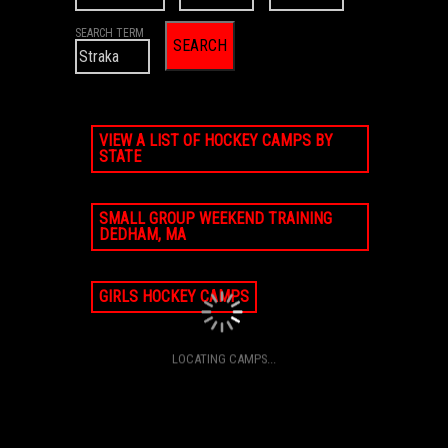
SEARCH TERM
VIEW A LIST OF HOCKEY CAMPS BY
STATE
SMALL GROUP WEEKEND TRAINING
DEDHAM, MA
GIRLS HOCKEY CAMPS
LOCATING CAMPS...