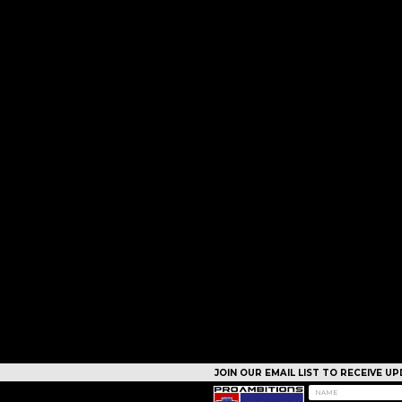
JOIN OUR EMAIL LIST TO RECEIVE 
CAMPS