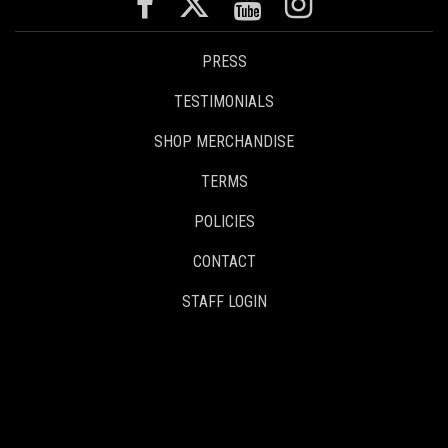
PRESS
TESTIMONIALS
SHOP MERCHANDISE
TERMS
POLICIES
CONTACT
STAFF LOGIN