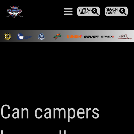
VIEW ALL
SEARCH
CAMPS
CAMPS
Can campers