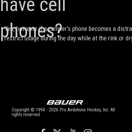
have cell
phones?
Yes, however if a camper’s phone becomes a distrac
restrict usage during the day while at the rink or dry
Copyright © 1994 - 2026 Pro Ambitions Hockey, Inc. All
rights reserved.