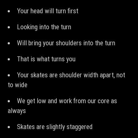
Your head will turn first
Looking into the turn
Will bring your shoulders into the turn
That is what turns you
Your skates are shoulder width apart, not
to wide
We get low and work from our core as
always
Skates are slightly staggered