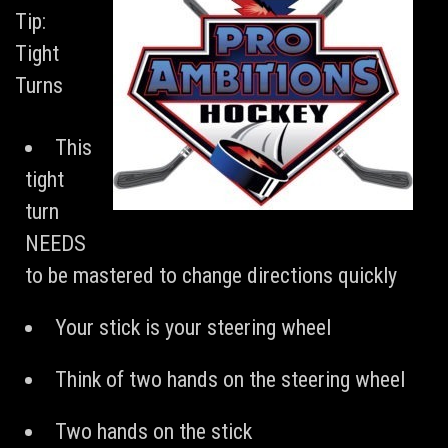
Tip:
Tight
Turns
This
tight
turn
NEEDS
to be mastered to change directions quickly
Your stick is your steering wheel
Think of two hands on the steering wheel
Two hands on the stick