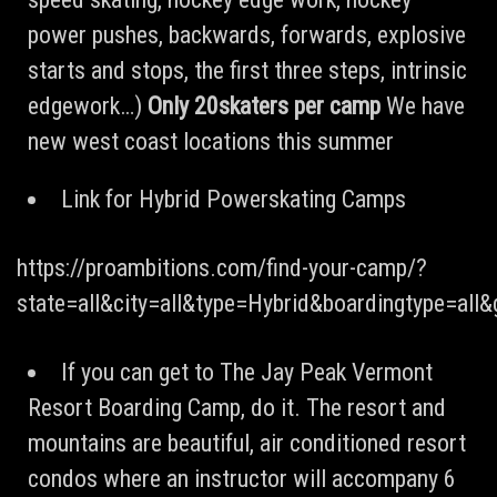
power pushes, backwards, forwards, explosive
starts and stops, the first three steps, intrinsic
edgework…)
Only 20skaters per camp
We have
new west coast locations this summer
Link for Hybrid Powerskating Camps
https://proambitions.com/find-your-camp/?
state=all&city=all&type=Hybrid&boardingtype=all
If you can get to The Jay Peak Vermont
Resort Boarding Camp, do it. The resort and
mountains are beautiful, air conditioned resort
condos where an instructor will accompany 6