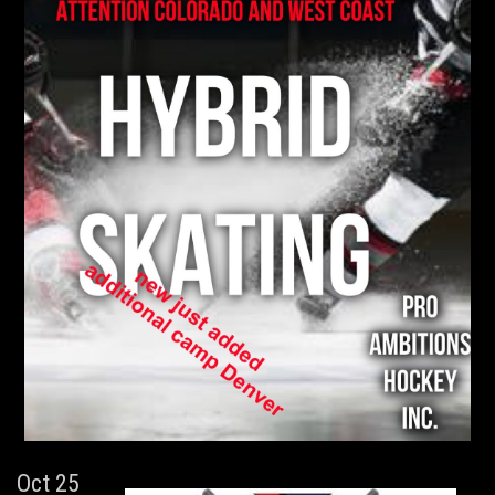
Oct 25