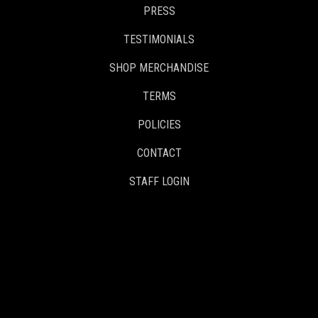
PRESS
TESTIMONIALS
SHOP MERCHANDISE
TERMS
POLICIES
CONTACT
STAFF LOGIN