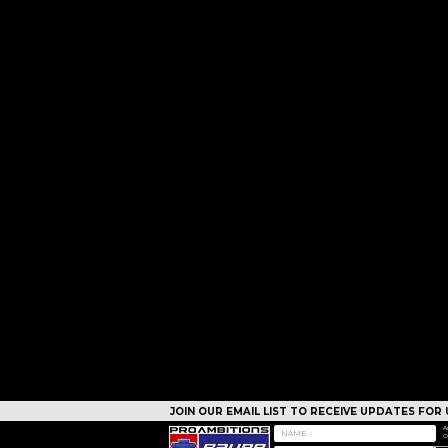
JOIN OUR EMAIL LIST TO RECEIVE UPDATES FO
CAMPS
A
O