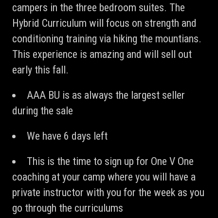
campers in the three bedroom suites. The
Hybrid Curriculum will focus on strength and
conditioning training via hiking the mountians.
This experience is amazing and will sell out
early this fall.
AAA BU is as always the largest seller
during the sale
We have 6 days left
This is the time to sign up for One V One
coaching at your camp where you will have a
private instructor with you for the week as you
go through the curriculums