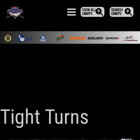
VIEW ALL
SEARCH
CAMPS
CAMPS
Tight Turns