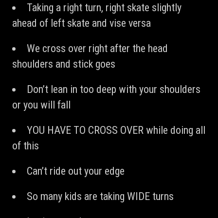
Taking a right turn, right skate slightly
ahead of left skate and vise versa
We cross over right after the head
shoulders and stick goes
Don’t lean in too deep with your shoulders
or you will fall
YOU HAVE TO CROSS OVER while doing all
of this
Can’t ride out your edge
So many kids are taking WIDE turns