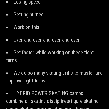
Losing speed
Getting burned
Work on this
Over and over and over and over
Get faster while working on these tight
turns
We do so many skating drills to master and
improve tight turns
HYBRID POWER SKATING camps
combine all skating disciplines(figure skating,
speed skating, hockey edge work, hockey