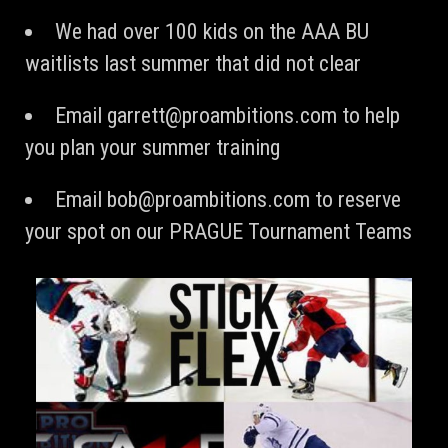
We had over 100 kids on the AAA BU
waitlists last summer that did not clear
Email
garrett@proambitions.com
to help
you plan your summer training
Email
bob@proambitions.com
to reserve
your spot on our PRAGUE Tournament Teams