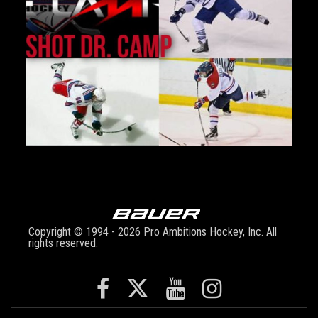
Copyright © 1994 - 2026 Pro Ambitions Hockey, Inc. All
rights reserved.