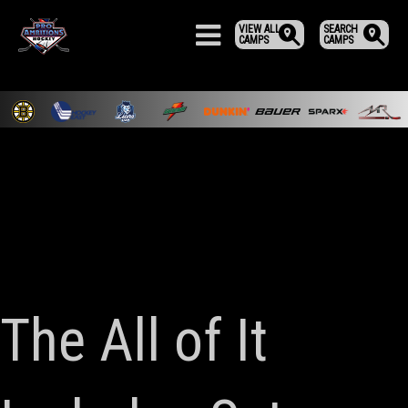
VIEW ALL
SEARCH
CAMPS
CAMPS
The All of It