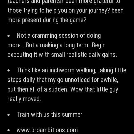
teachers and parents? been more grateful to
those trying to help you on your journey? been
more present during the game?
Not a cramming session of doing
more. But a making a long term. Begin
executing it with small realistic daily gains.
Think like an inchworm walking, taking little
steps daily that my go unnoticed for awhile,
but then all of a sudden. Wow that little guy
really moved.
Train with us this summer .
www.proambitions.com