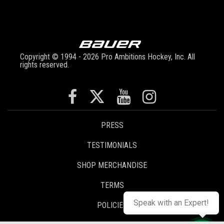
Copyright © 1994 - 2026 Pro Ambitions Hockey, Inc. All
rights reserved.
PRESS
TESTIMONIALS
SHOP MERCHANDISE
TERMS
Speak with an Expert!
POLICIES