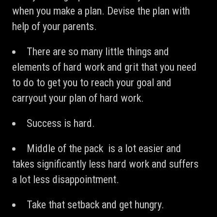
when you make a plan. Devise the plan with
help of your parents.
There are so many little things and
elements of hard work and grit that you need
to do to get you to reach your goal and
carryout your plan of hard work.
Success is hard.
Middle of the pack is a lot easier and
takes significantly less hard work and suffers
a lot less disappointment.
Take that setback and get hungry.