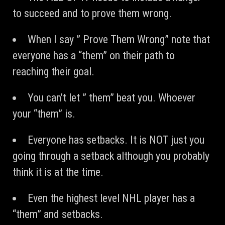
to succeed and to prove them wrong.
When I say ” Prove Them Wrong” note that
everyone has a “them” on their path to
reaching their goal.
You can’t let ” them” beat you. Whoever
your “them” is.
Everyone has setbacks. It is NOT just you
going through a setback although you probably
think it is at the time.
Even the highest level NHL player has a
“them” and setbacks.