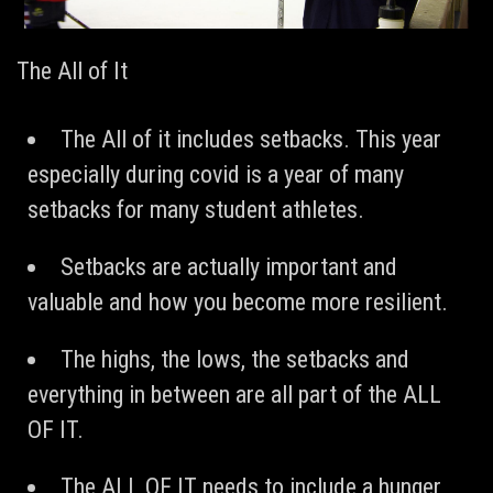
The All of It
The All of it includes setbacks. This year
especially during covid is a year of many
setbacks for many student athletes.
Setbacks are actually important and
valuable and how you become more resilient.
The highs, the lows, the setbacks and
everything in between are all part of the ALL
OF IT.
The ALL OF IT needs to include a hunger