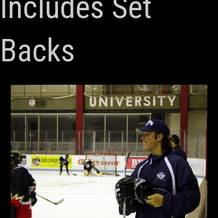
Includes Set
Backs