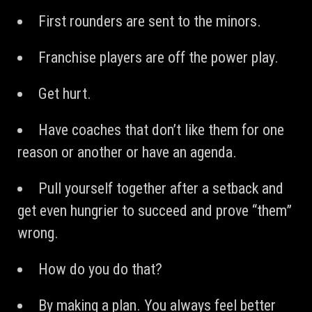
First rounders are sent to the minors.
Franchise players are off the power play.
Get hurt.
Have coaches that don’t like them for one
reason or another or have an agenda.
Pull yourself together after a setback and
get even hungrier to succeed and prove “them”
wrong.
How do you do that?
By making a plan. You always feel better