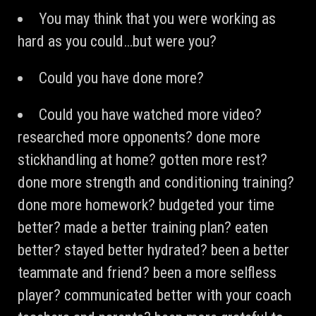
You may think that you were working as
hard as you could…but were you?
Could you have done more?
Could you have watched more video?
researched more opponents? done more
stickhandling at home? gotten more rest?
done more strength and conditioning training?
done more homework? budgeted your time
better? made a better training plan? eaten
better? stayed better hydrated? been a better
teammate and friend? been a more selfless
player? communicated better with your coach