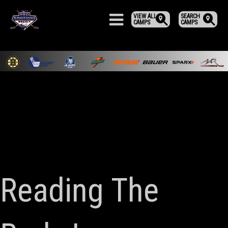
VIEW ALL
SEARCH
CAMPS
CAMPS
Reading The