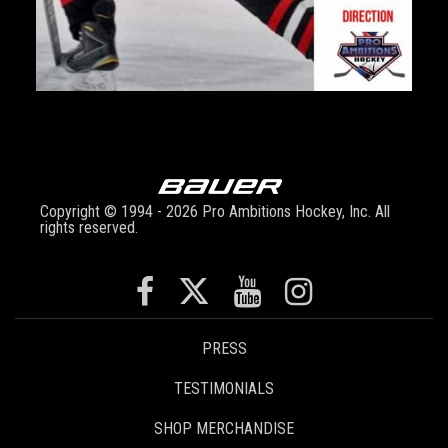
Copyright © 1994 - 2026 Pro Ambitions Hockey, Inc. All
rights reserved.
PRESS
TESTIMONIALS
SHOP MERCHANDISE