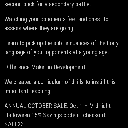
second puck for a secondary battle.
Watching your opponents feet and chest to
assess where they are going.
Learn to pick up the subtle nuances of the body
language of your opponents at a young age.
Difference Maker in Development.
We created a curriculum of drills to instill this
important teaching.
ANNUAL OCTOBER SALE: Oct 1 – Midnight
Halloween 15% Savings code at checkout:
SALE23