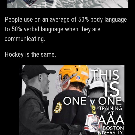
People use on an average of 50% body language
to 50% verbal language when they are
communicating.
Hockey is the same.