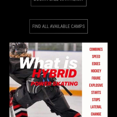
FIND ALL AVAILABLE CAMPS