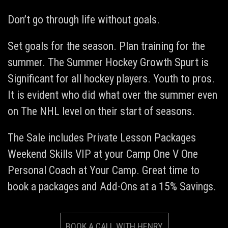
Don’t go through life without goals.
Set goals for the season. Plan training for the
summer. The Summer Hockey Growth Spurt is
Significant for all hockey players. Youth to pros.
It is evident who did what over the summer even
on The NHL level on their start of seasons.
The Sale includes Private Lesson Packages
Weekend Skills VIP at your Camp One V One
Personal Coach at Your Camp. Great time to
book a packages and Add-Ons at a 15% Savings.
BOOK A CALL WITH HENRY