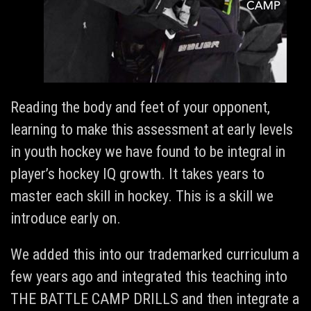
Reading the body and feet of your opponent,
learning to make this assessment at early levels
in youth hockey we have found to be integral in
player’s hockey IQ growth. It takes years to
master each skill in hockey. This is a skill we
introduce early on.
We added this into our trademarked curriculum a
few years ago and integrated this teaching into
THE BATTLE CAMP DRILLS and then integrate a