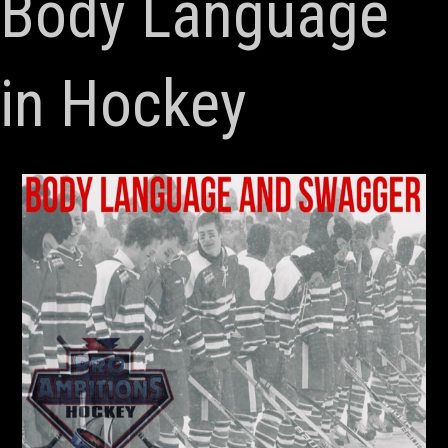
Body Language
in Hockey