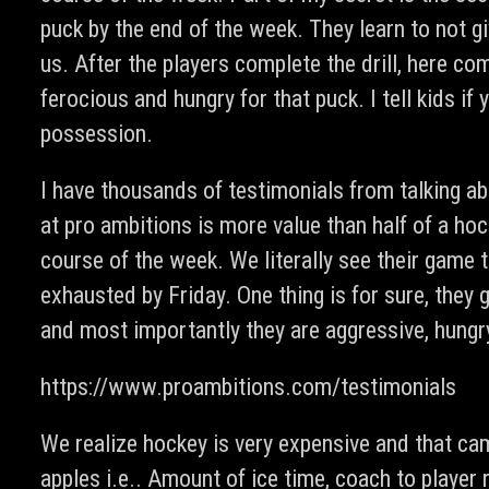
puck by the end of the week. They learn to not gi
us. After the players complete the drill, here co
ferocious and hungry for that puck. I tell kids if
possession.
I have thousands of testimonials from talking ab
at pro ambitions is more value than half of a ho
course of the week. We literally see their game 
exhausted by Friday. One thing is for sure, they
and most importantly they are aggressive, hungr
https://www.proambitions.com/testimonials
We realize hockey is very expensive and that ca
apples i.e.. Amount of ice time, coach to player 