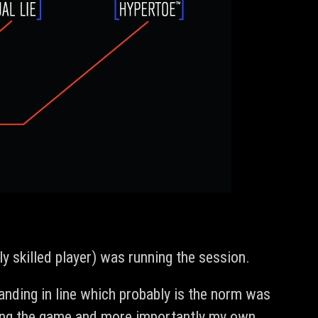
 skilled player) was running the session.
anding in line which probably is the norm was
dying the game and more importantly my own