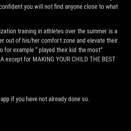
confident you will not find anyone close to what
ization training in athletes over the summer is a
er out of his/her comfort zone and elevate their
 for example “ played their kid the most”
 AGENDA except for MAKING YOUR CHILD THE BEST
app if you have not already done so.