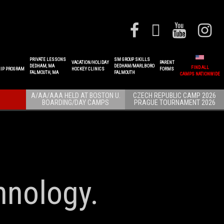
PRIVATE LESSONS
SM GROUP SKILLS
VACATION/HOLIDAY
PARENT
DEDHAM, MA
DEDHAM/MARLBORO
FIND ALL
IP PROGRAM
HOCKEY CLINICS
FORMS
FALMOUTH, MA
FALMOUTH
CAMPS NATIONWIDE
A/AA/AAA HELD AT BOSTON U.
CZECH REPUBLIC CAMP 2026
BOARDING/DAY CAMPS
PRAGUE TOURNAMENT 2026
hnology.