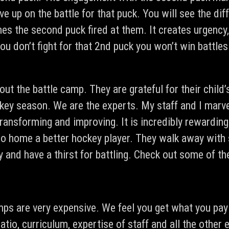
ve up on the battle for that puck. You will see the di
mes the second puck fired at them. It creates urgency
 you don’t fight for that 2nd puck you won’t win battl
out the battle camp. They are grateful for their chil
ckey season. We are the experts. My staff and I marv
transforming and improving. It is incredibly rewardin
 go home a better hockey player. They walk away with 
y and have a thirst for battling. Check out some of t
mps are very expensive. We feel you get what you pay
ratio, curriculum, expertise of staff and all the othe