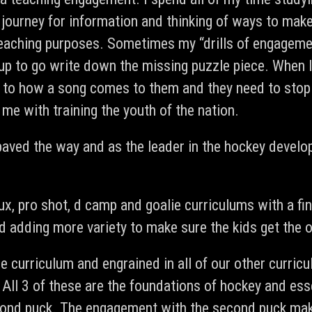
 journey for information and thinking of ways to make
aching purposes. Sometimes my “drills of engagement”
p to go write down the missing puzzle piece. When I 
e to how a song comes to them and they need to stop
me with training the youth of the nation.
e paved the way and as the leader in the hockey develo
lux, pro shot, d camp and goalie curriculums with a f
and adding more variety to make sure the kids get the
re curriculum and engrained in all of our other curric
 All 3 of these are the foundations of hockey and ess
cond puck. The engagement with the second puck makes