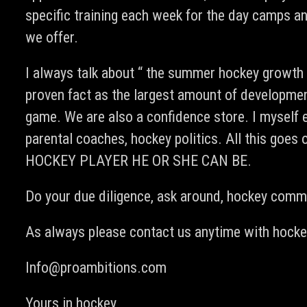
specific training each week for the day camps an
we offer.
I always talk about “ the summer hockey growth sp
proven fact as the largest amount of development
game. We are also a confidence store. I myself 
parental coaches, hockey politics. All this g
HOCKEY PLAYER HE OR SHE CAN BE.
Do your due diligence, ask around, hockey commu
As always please contact us anytime with hockey
Info@proambitions.com
Yours in hockey,