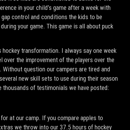
fference in your child’s game after a week with
, gap control and conditions the kids to be
es during your game. This game is all about puck
d’s hockey transformation. I always say one week
el over the improvement of the players over the
g. Without question our campers are tired and
several new skill sets to use during their season
he thousands of testimonials we have posted:
 for at our camp. If you compare apples to
r extras we throw into our 37.5 hours of hockey