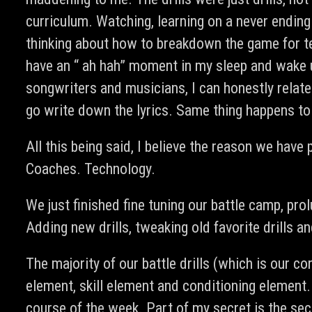
curriculum. Watching, learning on a never ending
thinking about how to breakdown the game for te
have an “ ah hah” moment in my sleep and wake u
songwriters and musicians, I can honestly relat
go write down the lyrics. Same thing happens to 
All this being said, I believe the reason we hav
Coaches. Technology.
We just finished fine tuning our battle camp, pro
Adding new drills, tweaking old favorite drills 
The majority of our battle drills (which is our co
element, skill element and conditioning element.
course of the week. Part of my secret is the se