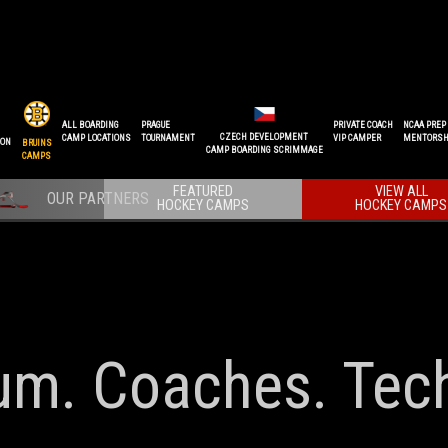
ALL BOARDING
PRAGUE
PRIVATE COACH
NCAA PREP
CZECH DEVELOPMENT
CAMP LOCATIONS
TOURNAMENT
VIP CAMPER
MENTORSH
ION
BRUINS
CAMP BOARDING SCRIMMAGE
CAMPS
FEATURED
VIEW ALL
HOCKEY CAMPS
HOCKEY CAMPS
lum. Coaches. Tec