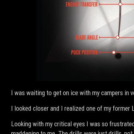
I was waiting to get on ice with my campers in 
I looked closer and I realized one of my former
Looking with my critical eyes I was so frustrate
maddening to me. The drills were just drills, n