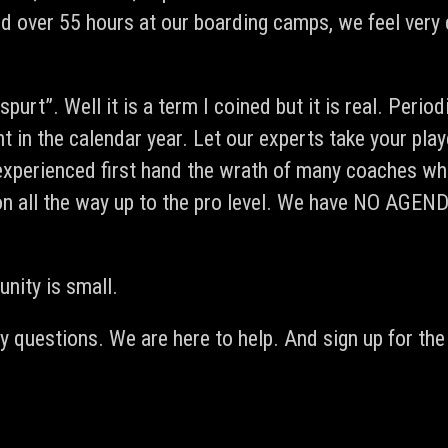
d over 55 hours at our boarding camps, we feel very 
urt”. Well it is a term I coined but it is real. Period
 in the calendar year. Let our experts take your play
experienced first hand the wrath of many coaches who
oes on all the way up to the pro level. We have NO
nity is small.
 questions. We are here to help. And sign up for the 