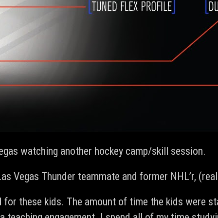
vegas watching another hockey camp/skill session.
 Las Vegas Thunder teammate and former NHL’r, (really
d for these kids. The amount of time the kids were st
ot a teaching engagement. I spend all of my time stu