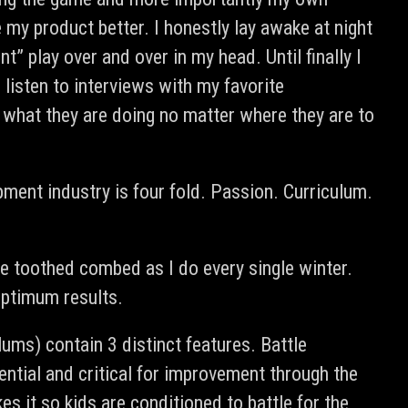
 my product better. I honestly lay awake at night
 play over and over in my head. Until finally I
listen to interviews with my favorite
 what they are doing no matter where they are to
pment industry is four fold. Passion. Curriculum.
ine toothed combed as I do every single winter.
 optimum results.
ulums) contain 3 distinct features. Battle
ential and critical for improvement through the
 it so kids are conditioned to battle for the