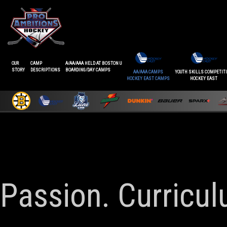
OUR
CAMP
A/AA/AAA HELD AT BOSTON U
STORY
DESCRIPTIONS
BOARDING/DAY CAMPS
AA/AAA CAMPS
YOUTH SKILLS COMPETIT
HOCKEY EAST CAMPS
HOCKEY EAST
Passion. Curricu