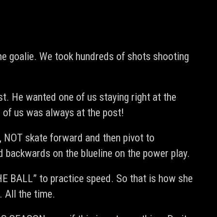
the goalie. We took hundreds of shots shooting
st. He wanted one of us staying right at the
 of us was always at the post!
y, NOT skate forward and then pivot to
 backwards on the blueline on the power play.
HE BALL” to practice speed. So that is how she
 All the time.