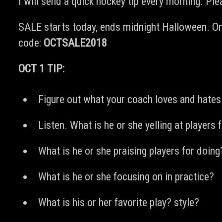
I will send a quick hockey tip every morning. Pl
SALE starts today, ends midnight Halloween. On
code:
OCTSALE2018
OCT 1 TIP:
Figure out what your coach loves and hates
Listen. What is he or she yelling at players 
What is he or she praising players for doing
What is he or she focusing on in practice?
What is his or her favorite play? style?