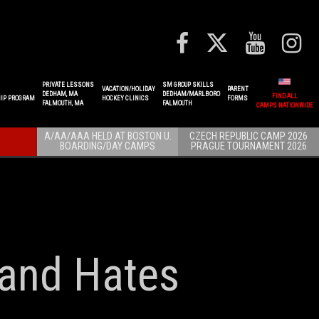
PRIVATE LESSONS
SM GROUP SKILLS
VACATION/HOLIDAY
PARENT
DEDHAM, MA
DEDHAM/MARLBORO
FIND ALL
IP PROGRAM
HOCKEY CLINICS
FORMS
FALMOUTH, MA
FALMOUTH
CAMPS NATIONWIDE
A/AA/AAA HELD AT BOSTON U.
CZECH REPUBLIC CAMP 2026
BOARDING/DAY CAMPS
PRAGUE TOURNAMENT 2026
 and Hates