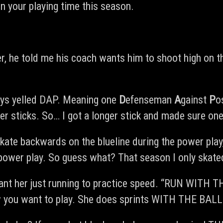
in your playing time this season.
er, he told me his coach wants him to shoot high on 
ays yelled DAP. Meaning one
D
efenseman
A
gainst
P
o
 sticks. So… I got a longer stick and made sure one
kate backwards on the blueline during the power pla
power play. So guess what? That season I only skated
ant her just running to practice speed. “RUN WITH T
w you want to play. She does sprints WITH THE BALL.