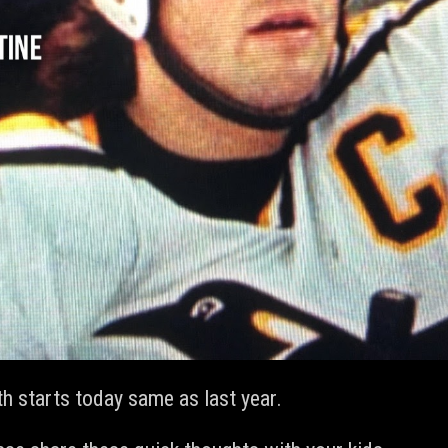
 starts today same as last year.