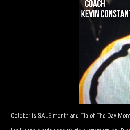
October is SALE month and Tip of The Day Month