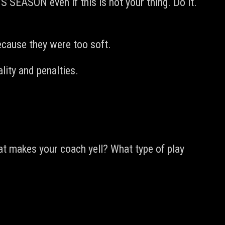
 SEASON even if this is not your thing. Do it.
ecause they were too soft.
ity and penalties.
hat makes your coach yell? What type of play