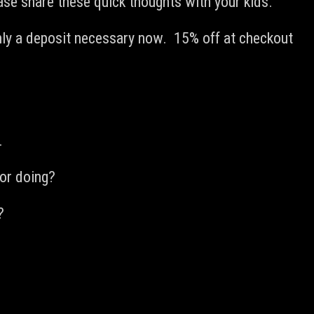
ease share these quick thoughts with your kids.
ly a deposit necessary now. 15% off at checkout
.
for doing?
?