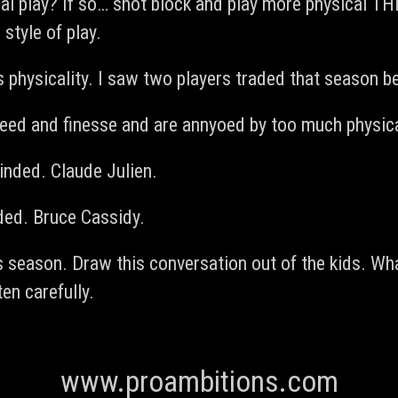
l play? If so… shot block and play more physical THIS
style of play.
 physicality. I saw two players traded that season b
eed and finesse and are annyoed by too much physical
nded. Claude Julien.
ded. Bruce Cassidy.
is season. Draw this conversation out of the kids. W
en carefully.
www.proambitions.com