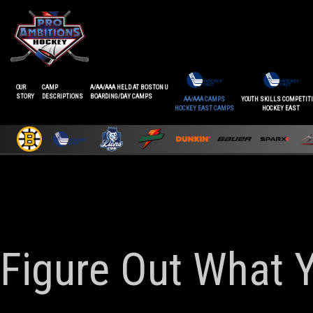
OUR
CAMP
A/AA/AAA HELD AT BOSTON U
STORY
DESCRIPTIONS
BOARDING/DAY CAMPS
AA/AAA CAMPS
YOUTH SKILLS COMPETIT
HOCKEY EAST CAMPS
HOCKEY EAST
Figure Out What 