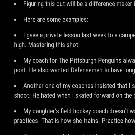
Figuring this out will be a difference maker 
Here are some examples:
I gave a private lesson last week to a camp
high. Mastering this shot.
My coach for The Pittsburgh Penguins alw
post. He also wanted Defensemen to have longer
Another one of my coaches insisted that I s
shoot. He hated when I skated forward on the 
My daughter’s field hockey coach doesn’t w
practices. That is how she trains. Practice ho