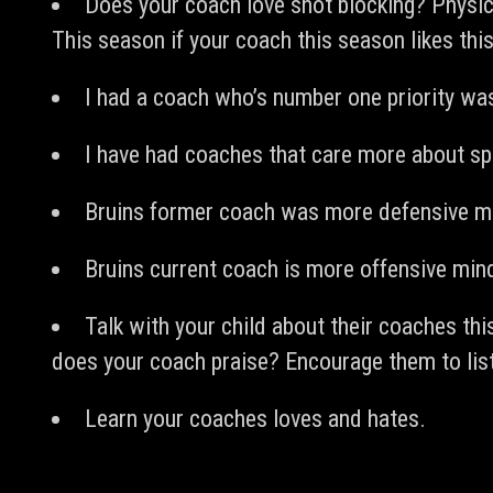
Does your coach love shot blocking? Physica
This season if your coach this season likes this 
I had a coach who’s number one priority was
I have had coaches that care more about sp
Bruins former coach was more defensive mi
Bruins current coach is more offensive min
Talk with your child about their coaches th
does your coach praise? Encourage them to list
Learn your coaches loves and hates.