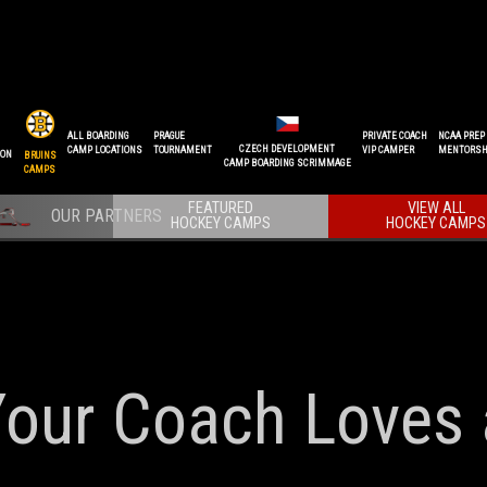
ALL BOARDING
PRAGUE
PRIVATE COACH
NCAA PREP
CZECH DEVELOPMENT
CAMP LOCATIONS
TOURNAMENT
VIP CAMPER
MENTORSH
ION
BRUINS
CAMP BOARDING SCRIMMAGE
CAMPS
FEATURED
VIEW ALL
HOCKEY CAMPS
HOCKEY CAMPS
Your Coach Loves