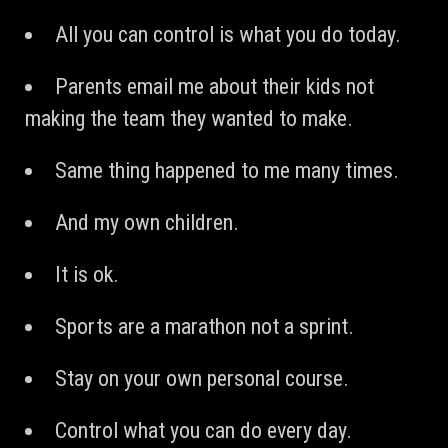
All you can control is what you do today.
Parents email me about their kids not
making the team they wanted to make.
Same thing happened to me many times.
And my own children.
It is ok.
Sports are a marathon not a sprint.
Stay on your own personal course.
Control what you can do every day.