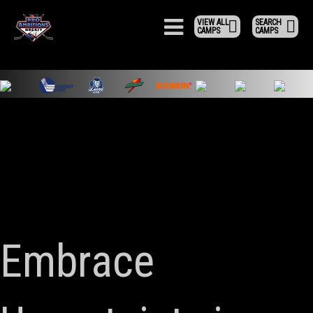
VIEW ALL
SEARCH
CAMPS
CAMPS
Embrace