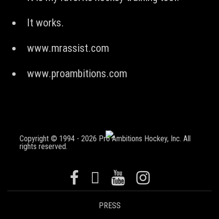
It works.
www.mrassist.com
www.proambitions.com
Copyright © 1994 - 2026 Pro Ambitions Hockey, Inc. All
rights reserved.
PRESS