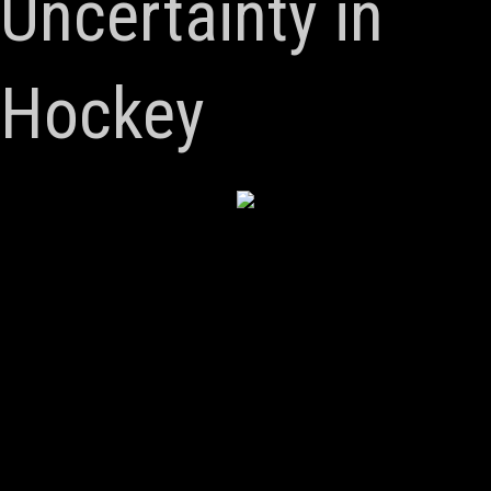
Uncertainty in
Hockey