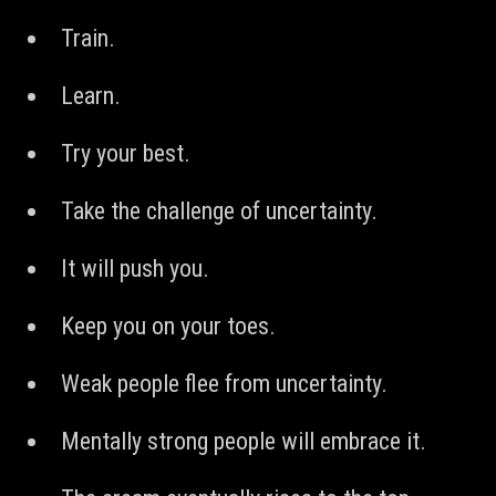
Train.
Learn.
Try your best.
Take the challenge of uncertainty.
It will push you.
Keep you on your toes.
Weak people flee from uncertainty.
Mentally strong people will embrace it.