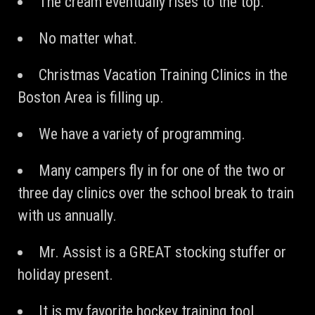
The cream eventually rises to the top.
No matter what.
Christmas Vacation Training Clinics in the
Boston Area is filling up.
We have a variety of programming.
Many campers fly in for one of the two or
three day clinics over the school break to train
with us annually.
Mr. Assist is a GREAT stocking stuffer or
holiday present.
It is my favorite hockey training tool.