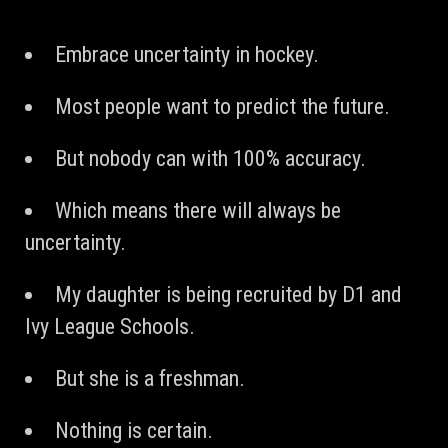
Embrace uncertainty in hockey.
Most people want to predict the future.
But nobody can with 100% accuracy.
Which means there will always be
uncertainty.
My daughter is being recruited by D1 and
Ivy League Schools.
But she is a freshman.
Nothing is certain.