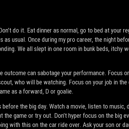
Don’t do it. Eat dinner as normal, go to bed at your re
s as usual. Once during my pro career, the night befo
nding. We all slept in one room in bunk beds, itchy w
he outcome can sabotage your performance. Focus on 
scout, who will be watching. Focus on your job in the
game as a forward, D or goalie.
s before the big day. Watch a movie, listen to music
 the game or try out. Don’t hyper focus on the big ev
ing with this on the car ride over. Ask your son or d