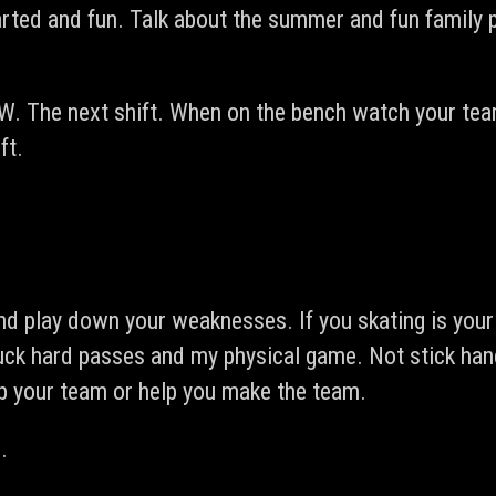
arted and fun. Talk about the summer and fun family p
W. The next shift. When on the bench watch your tea
ft.
 play down your weaknesses. If you skating is your s
uck hard passes and my physical game. Not stick hand
lp your team or help you make the team.
.