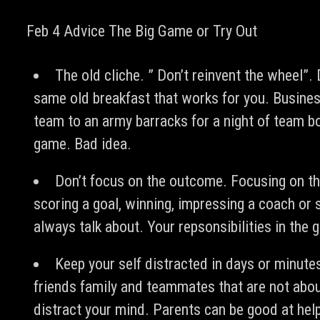
Feb 4 Advice The Big Game or Try Out
The old cliche. ” Don’t reinvent the wheel”. 
same old breakfast that works for you. Busines
team to an army barracks for a night of team bo
game. Bad idea.
Don’t focus on the outcome. Focusing on t
scoring a goal, winning, impressing a coach or 
always talk about. Your repsonsibilities in the 
Keep your self distracted in days or minute
friends family and teammates that are not about
distract your mind. Parents can be good at help