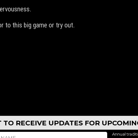
nervousness.
r to this big game or try out.
ST TO RECEIVE UPDATES FOR UPCOMI
Annual tradit