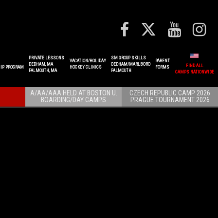
PRIVATE LESSONS
SM GROUP SKILLS
VACATION/HOLIDAY
PARENT
DEDHAM, MA
DEDHAM/MARLBORO
FIND ALL
IP PROGRAM
HOCKEY CLINICS
FORMS
FALMOUTH, MA
FALMOUTH
CAMPS NATIONWIDE
A/AA/AAA HELD AT BOSTON U.
CZECH REPUBLIC CAMP 2026
BOARDING/DAY CAMPS
PRAGUE TOURNAMENT 2026