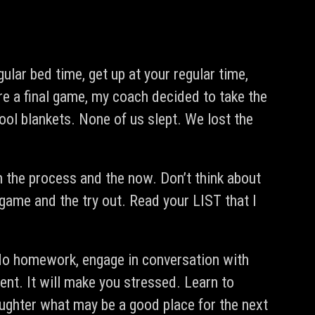
gular bed time, get up at your regular time,
re a final game, my coach decided to take the
ool blankets. None of us slept. We lost the
the process and the now. Don’t think about
 game and the try out. Read your LIST that I
, do homework, engage in conversation with
ent. It will make you stressed. Learn to
aughter what may be a good place for the next