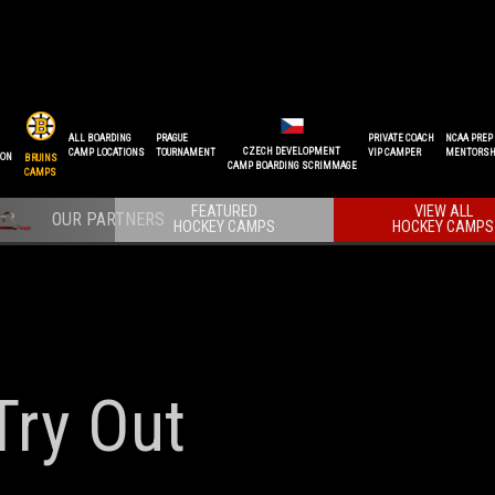
ALL BOARDING
PRAGUE
PRIVATE COACH
NCAA PREP
CZECH DEVELOPMENT
CAMP LOCATIONS
TOURNAMENT
VIP CAMPER
MENTORSH
ION
BRUINS
CAMP BOARDING SCRIMMAGE
CAMPS
FEATURED
VIEW ALL
HOCKEY CAMPS
HOCKEY CAMPS
Try Out