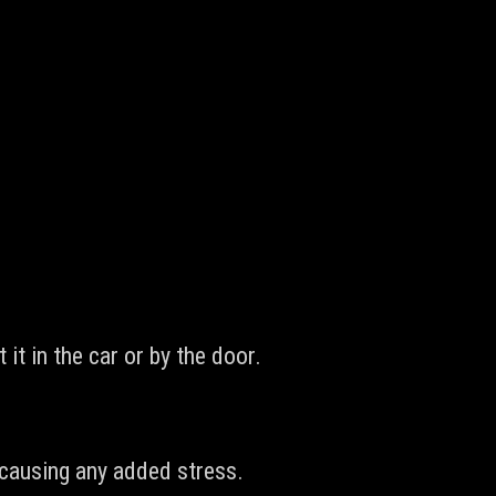
it in the car or by the door.
r causing any added stress.