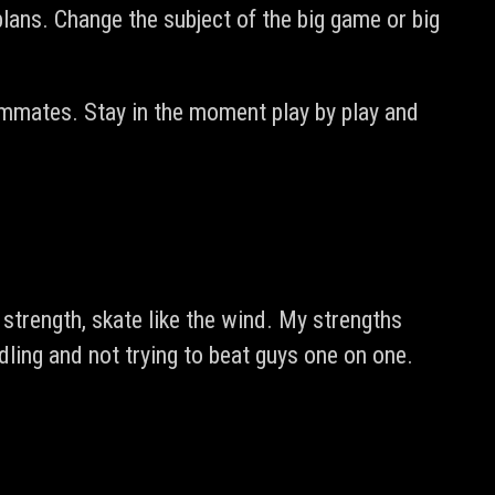
lans. Change the subject of the big game or big
mmates. Stay in the moment play by play and
trength, skate like the wind. My strengths
ling and not trying to beat guys one on one.