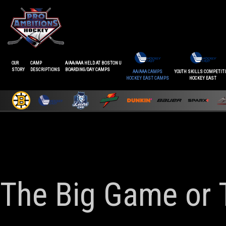
OUR
CAMP
A/AA/AAA HELD AT BOSTON U
STORY
DESCRIPTIONS
BOARDING/DAY CAMPS
AA/AAA CAMPS
YOUTH SKILLS COMPETIT
HOCKEY EAST CAMPS
HOCKEY EAST
The Big Game or 