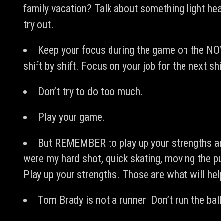
family vacation? Talk about something light he
try out.
Keep your focus during the game on the NO
shift by shift. Focus on your job for the next shi
Don’t try to do too much.
Play your game.
But REMEMBER to play up your strengths and
were my hard shot, quick skating, moving the p
Play up your strengths. Those are what will he
Tom Brady is not a runner. Don’t run the ball