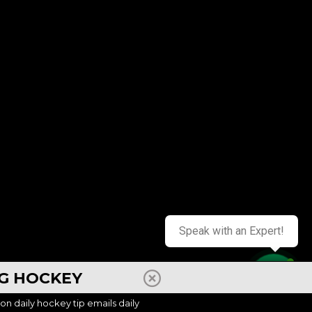
Speak with an Expert!
NG HOCKEY
Contact us
ion daily hockey tip emails daily