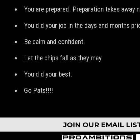
You are prepared. Preparation takes away 
You did your job in the days and months prio
Be calm and confident.
Let the chips fall as they may.
You did your best.
Go Pats!!!!
JOIN OUR EMAIL LI
CAMPS