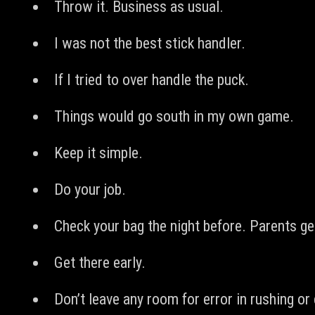
Throw it. Business as usual.
I was not the best stick handler.
If I tried to over handle the puck.
Things would go south in my own game.
Keep it simple.
Do your job.
Check your bag the night before. Parents get 
Get there early.
Don’t leave any room for error in rushing o