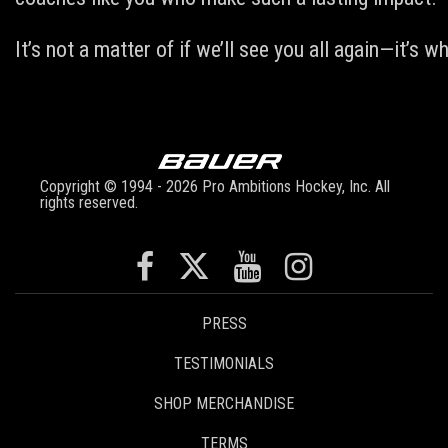
It’s not a matter of if we’ll see you all again—it’s
Copyright © 1994 - 2026 Pro Ambitions Hockey, Inc. All
rights reserved.
PRESS
TESTIMONIALS
SHOP MERCHANDISE
TERMS