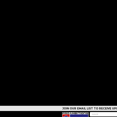
JOIN OUR EMAIL LIST TO RECEIVE 
CAMPS