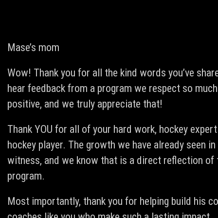
Mase’s mom
Wow! Thank you for all the kind words you’ve shar
hear feedback from a program we respect so much.
positive, and we truly appreciate that!
Thank YOU for all of your hard work, hockey expert
hockey player. The growth we have already seen in 
witness, and we know that is a direct reflection of 
program.
Most importantly, thank you for helping build his co
coaches like you who make such a lasting impact.