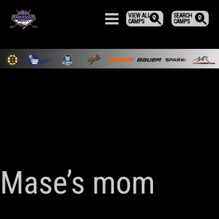
VIEW ALL
SEARCH
CAMPS
CAMPS
Mase’s mom