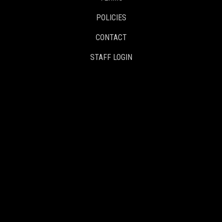
POLICIES
CONTACT
STAFF LOGIN