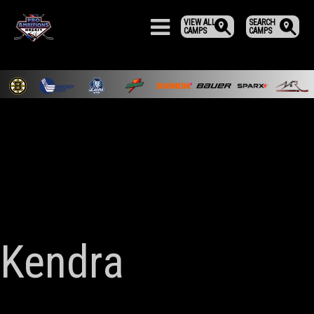
VIEW ALL
SEARCH
CAMPS
CAMPS
Kendra