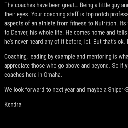
The coaches have been great… Being a little guy an
their eyes. Your coaching staff is top notch profe
aspects of an athlete from fitness to Nutrition. It
to Denver, his whole life. He comes home and tells
he’s never heard any of it before, lol. But that’s ok
Coaching, leading by example and mentoring is what
appreciate those who go above and beyond. So if y
coaches here in Omaha.
We look forward to next year and maybe a Sniper-
Kendra