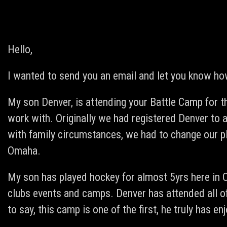
Hello,
I wanted to send you an email and let you know ho
My son Denver, is attending your Battle Camp for th
work with. Originally we had registered Denver to
with family circumstances, we had to change our p
Omaha.
My son has played hockey for almost 5yrs here in
clubs events and camps. Denver has attended all 
to say, this camp is one of the first, he truly has enj