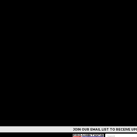
JOIN OUR EMAIL LIST TO RECEIVE 
CAMPS