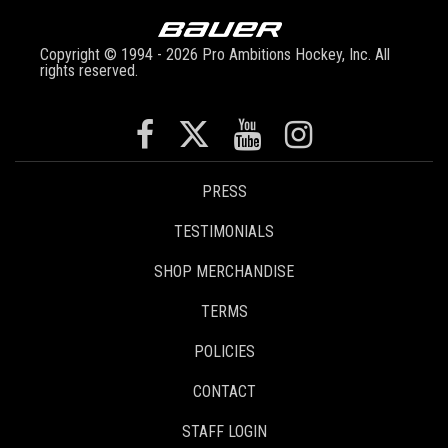
Copyright © 1994 - 2026 Pro Ambitions Hockey, Inc. All
rights reserved.
PRESS
TESTIMONIALS
SHOP MERCHANDISE
TERMS
POLICIES
CONTACT
STAFF LOGIN