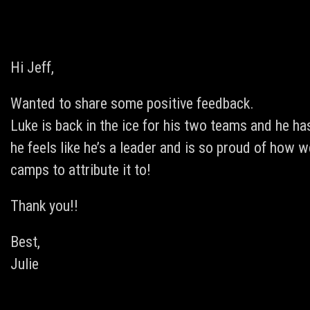
Hi Jeff,
Wanted to share some positive feedback.
Luke is back in the ice for his two teams and he 
he feels like he’s a leader and is so proud of how 
camps to attribute it to!
Thank you!!
Best,
Julie