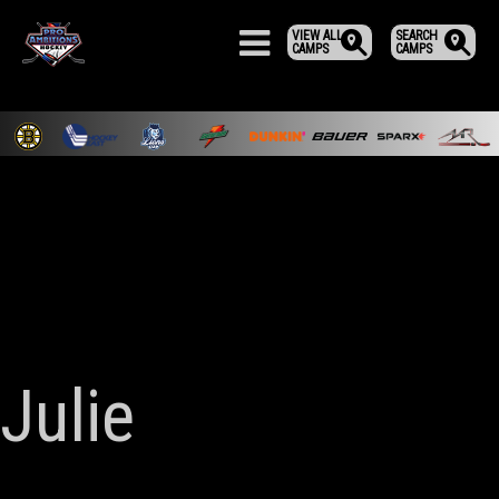
VIEW ALL
SEARCH
CAMPS
CAMPS
Julie