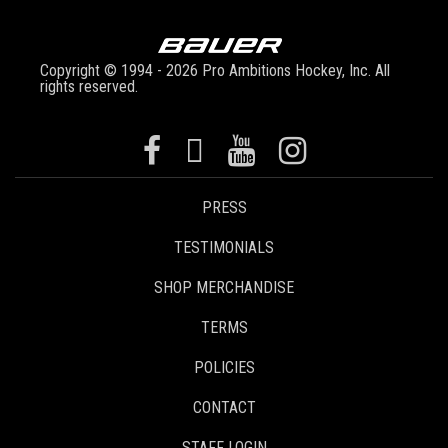
Copyright © 1994 - 2026 Pro Ambitions Hockey, Inc. All
rights reserved.
PRESS
TESTIMONIALS
SHOP MERCHANDISE
TERMS
POLICIES
CONTACT
STAFF LOGIN