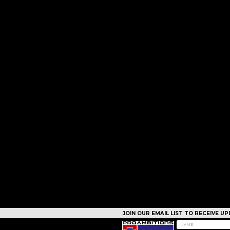
JOIN OUR EMAIL LIST TO RECEIVE 
CAMPS