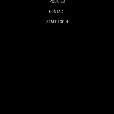
POLICIES
CONTACT
STAFF LOGIN