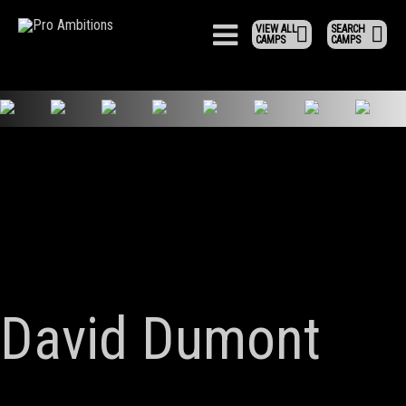
VIEW ALL
SEARCH
CAMPS
CAMPS
David Dumont