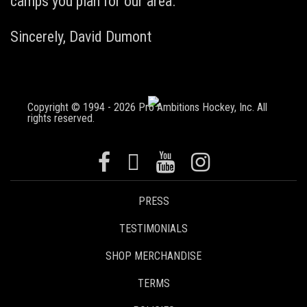
camps you plan for our area.
Sincerely,
David Dumont
Copyright © 1994 - 2026 Pro Ambitions Hockey, Inc. All
rights reserved.
PRESS
TESTIMONIALS
SHOP MERCHANDISE
TERMS