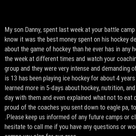
My son Danny, spent last week at your battle camp
know it was the best money spent on his hockey d
about the game of hockey than he ever has in any h
the week at different times and watch your coachi
group and they were very intense and demanding of 
is 13 has been playing ice hockey for about 4 years
learned more in 5-days about hockey, nutrition, and
day with them and even explained what not to eat d
proud of the coaches you sent down to eagle pa, to
.Please keep us informed of any future camps or cli
hesitate to call me if you have any questions or wo