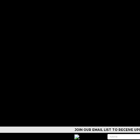
JOIN OUR EMAIL LIST TO RECEIVE 
CAMPS