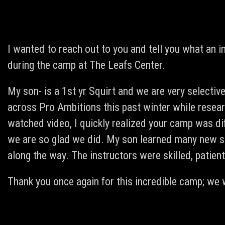
I wanted to reach out to you and tell you what an in
during the camp at The Leafs Center.
My son- is a 1st yr Squirt and we are very selecti
across Pro Ambitions this past winter while resear
watched video, I quickly realized your camp was di
we are so glad we did. My son learned many new s
along the way. The instructors were skilled, patie
Thank you once again for this incredible camp; we wi