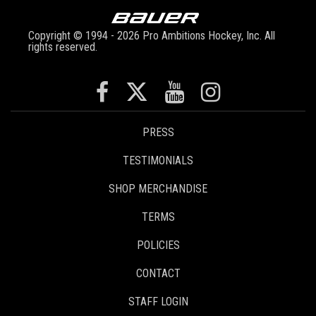
Copyright © 1994 - 2026 Pro Ambitions Hockey, Inc. All
rights reserved.
PRESS
TESTIMONIALS
SHOP MERCHANDISE
TERMS
POLICIES
CONTACT
STAFF LOGIN