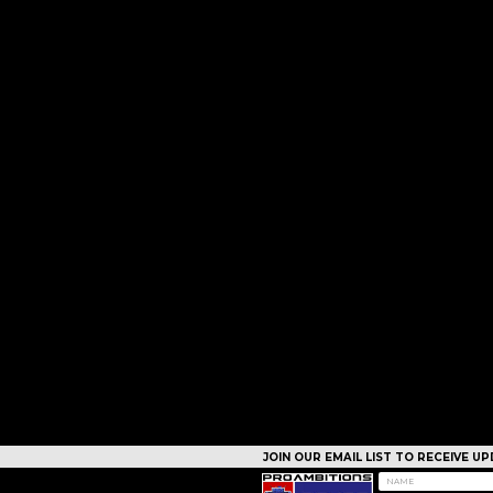
JOIN OUR EMAIL LIST TO RECEIVE 
CAMPS