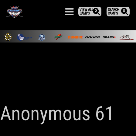
VIEW ALL
SEARCH
CAMPS
CAMPS
Anonymous 61