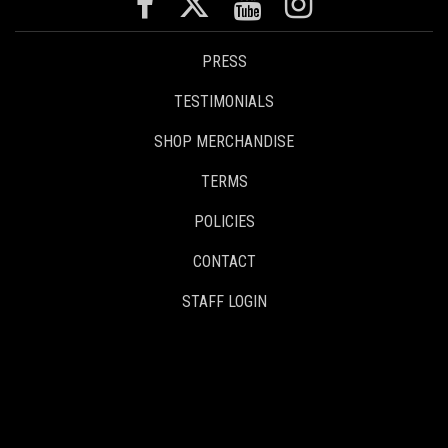
PRESS
TESTIMONIALS
SHOP MERCHANDISE
TERMS
POLICIES
CONTACT
STAFF LOGIN