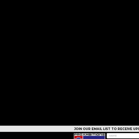
JOIN OUR EMAIL LIST TO RECEIVE 
CAMPS