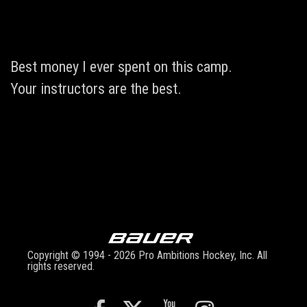
Best money I ever spent on this camp.
Your instructors are the best.
Copyright © 1994 - 2026 Pro Ambitions Hockey, Inc. All
rights reserved.