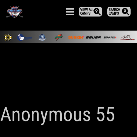
VIEW ALL
SEARCH
CAMPS
CAMPS
Anonymous 55