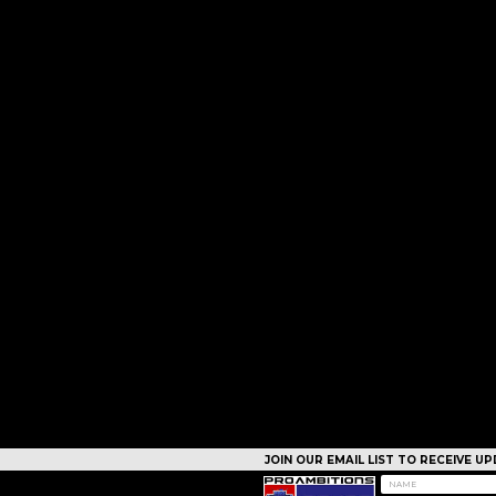
JOIN OUR EMAIL LIST TO RECEIVE 
CAMPS