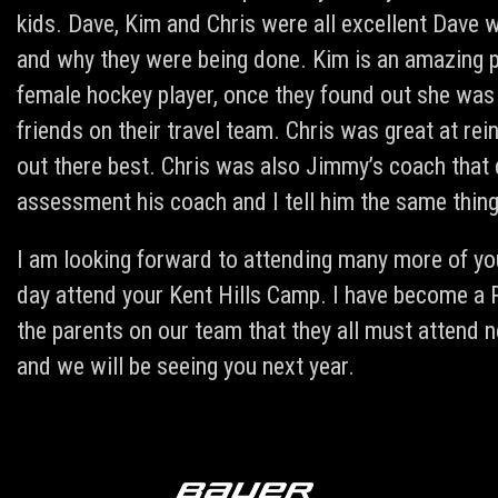
kids. Dave, Kim and Chris were all excellent Dave w
and why they were being done. Kim is an amazing p
female hockey player, once they found out she was
friends on their travel team. Chris was great at rei
out there best. Chris was also Jimmy’s coach that d
assessment his coach and I tell him the same thing
I am looking forward to attending many more of you
day attend your Kent Hills Camp. I have become a 
the parents on our team that they all must attend n
and we will be seeing you next year.