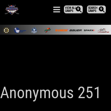
VIEW ALL
SEARCH
CAMPS
CAMPS
Anonymous 251