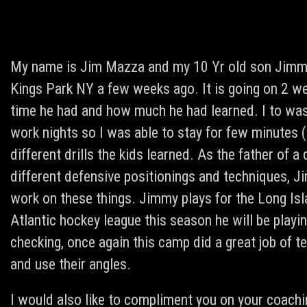
My name is Jim Mazza and my 10 Yr old son Jimmy 
Kings Park NY a few weeks ago. It is going on 2 we
time he had and how much he had learned. I to was
work nights so I was able to stay for few minutes 
different drills the kids learned. As the father of 
different defensive positionings and techniques,
work on these things. Jimmy plays for the Long Isl
Atlantic hockey league this season he will be pla
checking, once again this camp did a great job of t
and use their angles.
I would also like to compliment you on your coachi