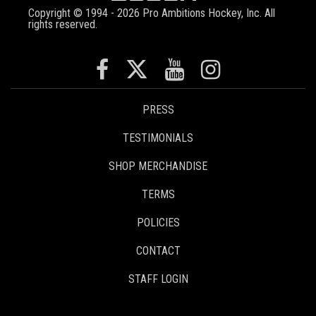
Copyright © 1994 - 2026 Pro Ambitions Hockey, Inc. All
rights reserved.
PRESS
TESTIMONIALS
SHOP MERCHANDISE
TERMS
POLICIES
CONTACT
STAFF LOGIN