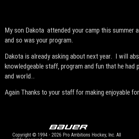
My son Dakota attended your camp this summer at 
and so was your program.
Dakota is already asking about next year. I will ab
knowledgeable staff, program and fun that he had p
and world..
Again Thanks to your staff for making enjoyable for
Copyright © 1994 - 2026 Pro Ambitions Hockey, Inc. All