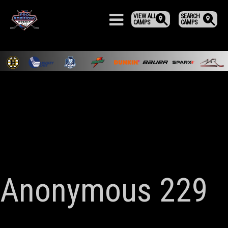
VIEW ALL
SEARCH
CAMPS
CAMPS
Anonymous 229