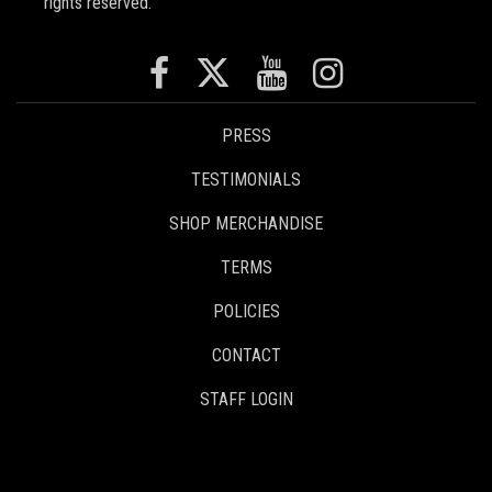
rights reserved.
PRESS
TESTIMONIALS
SHOP MERCHANDISE
TERMS
POLICIES
CONTACT
STAFF LOGIN