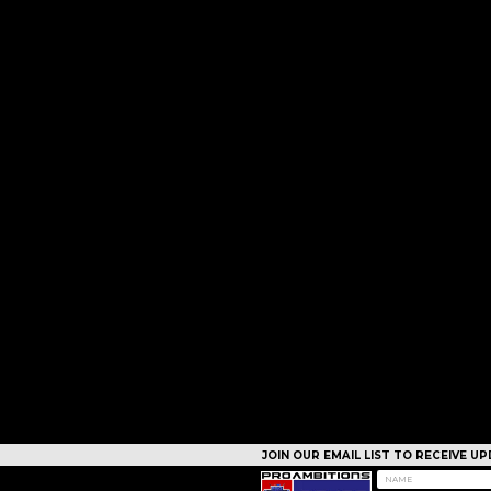
JOIN OUR EMAIL LIST TO RECEIVE 
CAMPS