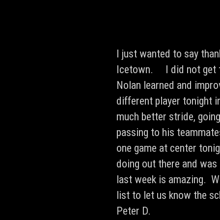
I just wanted to say tha
Icetown. I did not get 
Nolan learned and improv
different player tonight
much better stride, going
passing to his teammate
one game at center toni
doing out there and was 
last week is amazing. We
list to let us know the 
Peter D.