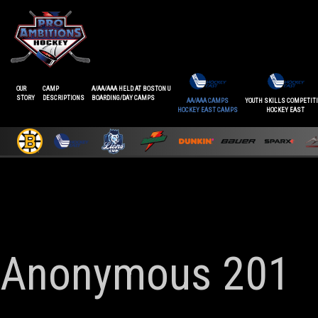
OUR
CAMP
A/AA/AAA HELD AT BOSTON U
STORY
DESCRIPTIONS
BOARDING/DAY CAMPS
AA/AAA CAMPS
YOUTH SKILLS COMPETIT
HOCKEY EAST CAMPS
HOCKEY EAST
Anonymous 201