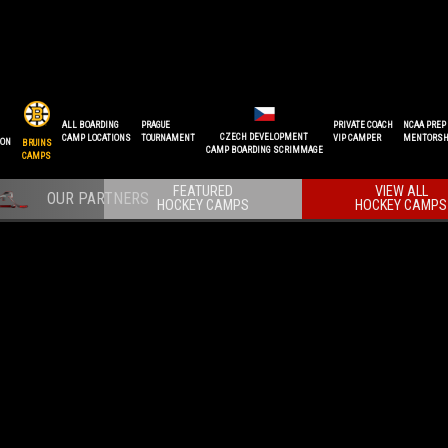
ALL BOARDING
PRAGUE
PRIVATE COACH
NCAA PREP
CZECH DEVELOPMENT
CAMP LOCATIONS
TOURNAMENT
VIP CAMPER
MENTORSH
ION
BRUINS
CAMP BOARDING SCRIMMAGE
CAMPS
FEATURED
VIEW ALL
HOCKEY CAMPS
HOCKEY CAMPS