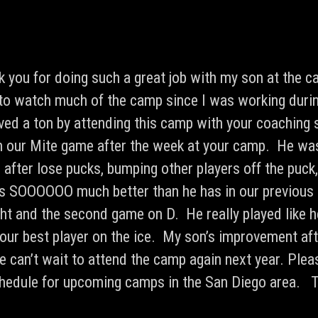
nk you for doing such a great job with my son at the 
to watch much of the camp since I was working duri
ed a ton by attending this camp with your coaching 
 in our Mite game after the week at your camp. He was
 after lose pucks, bumping other players off the puck
s SOOOOOO much better than he has in our previous
ght and the second game on D. He really played like
our best player on the ice. My son’s improvement af
 can’t wait to attend the camp again next year. Plea
schedule for upcoming camps in the San Diego area. 