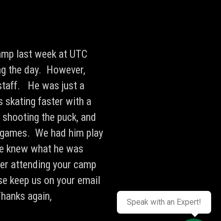
camp last week at UTC
ng the day. However,
staff. He was just a
 skating faster with a
, shooting the puck, and
 games. We had him play
 he knew what he was
ter attending your camp
se keep us on your email
Thanks again,
Speak with an Expert!