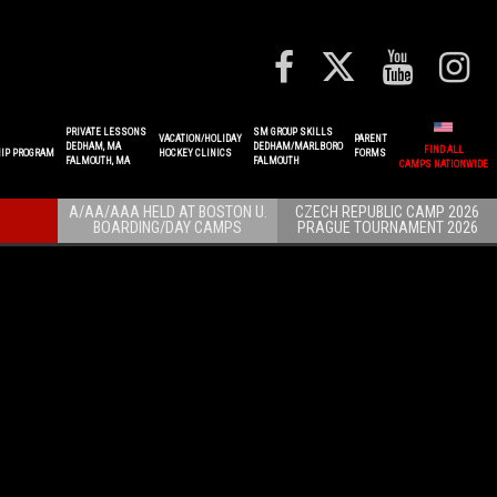
PRIVATE LESSONS
SM GROUP SKILLS
VACATION/HOLIDAY
PARENT
DEDHAM, MA
DEDHAM/MARLBORO
FIND ALL
IP PROGRAM
HOCKEY CLINICS
FORMS
FALMOUTH, MA
FALMOUTH
CAMPS NATIONWIDE
A/AA/AAA HELD AT BOSTON U.
CZECH REPUBLIC CAMP 2026
BOARDING/DAY CAMPS
PRAGUE TOURNAMENT 2026