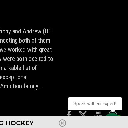
nthony and Andrew (BC
meeting both of them
ave worked with great
ey were both excited to
markable list of
 exceptional
 Ambition family….
Speak with an Expert!
NG HOCKEY
UNDS
PRESS
STAFF
REVIEWS
SHOP
FAQ
CAREERS
CONTACT
TERMS
POLICIES
Contact us
PRIVACY