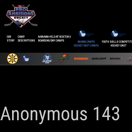
OUR
CAMP
A/AA/AAA HELD AT BOSTON U
STORY
DESCRIPTIONS
BOARDING/DAY CAMPS
AA/AAA CAMPS
YOUTH SKILLS COMPETIT
HOCKEY EAST CAMPS
HOCKEY EAST
Anonymous 143