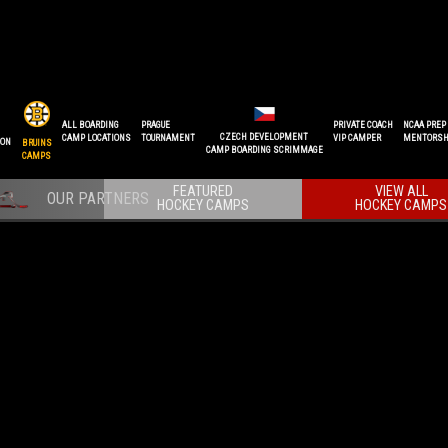
ALL BOARDING
PRAGUE
PRIVATE COACH
NCAA PREP
CZECH DEVELOPMENT
CAMP LOCATIONS
TOURNAMENT
VIP CAMPER
MENTORSH
ION
BRUINS
CAMP BOARDING SCRIMMAGE
CAMPS
FEATURED
VIEW ALL
HOCKEY CAMPS
HOCKEY CAMPS