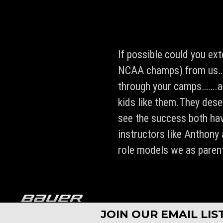
If possible could you ex
NCAA champs) from us……t
through your camps…….an
kids like them.They deser
see the success both hav
instructors like Anthony
role models we as paren
Copyright © 1994 - 2026 Pro Ambitions Hockey, Inc. All rights re
JOIN OUR EMAIL LI