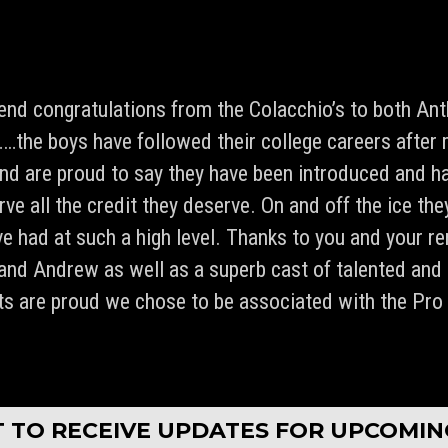
tend congratulations from the Colacchio’s to both A
he boys have followed their college careers after 
d are proud to say they have been introduced and h
ve all the credit they deserve. On and off the ice th
e had at such a high level. Thanks to you and your re
 and Andrew as well as a superb cast of talented and
ts are proud we chose to be associated with the Pro
served.
ST TO RECEIVE UPDATES FOR UPCOMI
PLAYER
REF