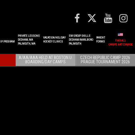
PRIVATE LESSONS
SM GROUP SKILLS
VACATION/HOLIDAY
PARENT
DEDHAM, MA
DEDHAM/MARLBORO
FIND ALL
IP PROGRAM
HOCKEY CLINICS
FORMS
FALMOUTH, MA
FALMOUTH
CAMPS NATIONWIDE
A/AA/AAA HELD AT BOSTON U.
CZECH REPUBLIC CAMP 2026
BOARDING/DAY CAMPS
PRAGUE TOURNAMENT 2026