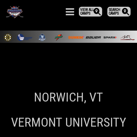
VIEW ALL
SEARCH
CAMPS
CAMPS
NORWICH, VT
VERMONT UNIVERSITY