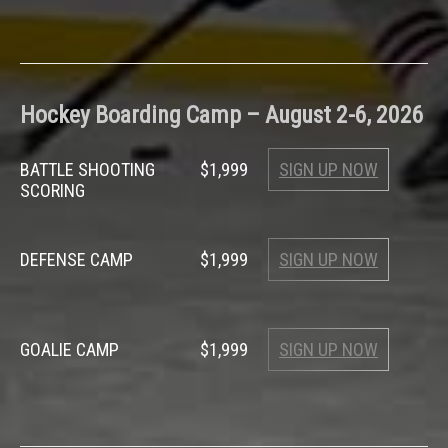
Hockey Boarding Camp – August 2-6, 2026
BATTLE SHOOTING
$1,999
SIGN UP NOW
SCORING
DEFENSE CAMP
$1,999
SIGN UP NOW
GOALIE CAMP
$1,999
SIGN UP NOW