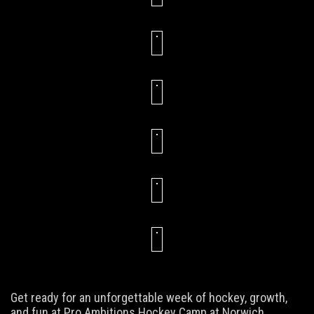
Get ready for an unforgettable week of hockey, growth,
and fun at Pro Ambitions Hockey Camp at Norwich