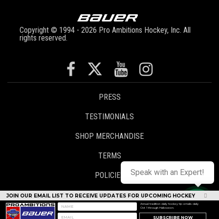
Copyright © 1994 - 2026 Pro Ambitions Hockey, Inc. All
rights reserved.
PRESS
TESTIMONIALS
SHOP MERCHANDISE
TERMS
Speak with an Expert!
POLICIES
CONTACT
JOIN OUR EMAIL LIST TO RECEIVE UPDATES FOR UPCOMING HOCKEY
CAMPS
Annual tradition daily hockey tip emails daily
Oct 1 through Halloween.
STAFF LOGIN
SUBSCRIBE NOW