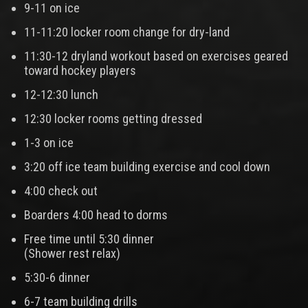
9-11 on ice
11-11:20 locker room change for dry-land
11:30-12 dryland workout based on exercises geared
toward hockey players
12-12:30 lunch
12:30 locker rooms getting dressed
1-3 on ice
3:20 off ice team building exercise and cool down
4:00 check out
Boarders 4:00 head to dorms
Free time until 5:30 dinner
(Shower rest relax)
5:30-6 dinner
6-7 team building drills