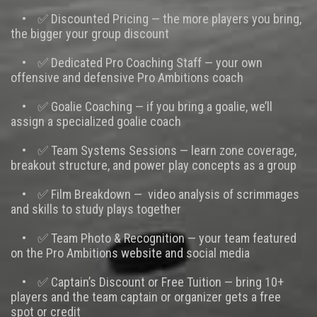
• ✅ Discounted Pricing — the more players you bring,
the bigger your group discount
• ✅ Dedicated Pro Coaching Staff — your own
offensive and defensive Pro Ambitions coach
• ✅ Goalie Coaching — if you bring a goalie, we’ll
assign a specialized goalie coach
• ✅ Team Systems Sessions — learn zone coverage,
breakout structure, and power play concepts as a group
• ✅ Film Breakdown — video analysis of scrimmages
and skills to study plays together
• ✅ Team Photo & Recognition — your team featured
on the Pro Ambitions website and social media
• ✅ Captain’s Discount or Free Tuition — bring 10+
players and the team captain or organizer gets a free
spot or credit