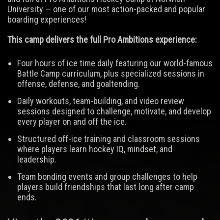
University — one of our most action-packed and popular
boarding experiences!
This camp delivers the full Pro Ambitions experience:
Four hours of ice time daily featuring our world-famous
Battle Camp curriculum, plus specialized sessions in
offense, defense, and goaltending.
Daily workouts, team-building, and video review
sessions designed to challenge, motivate, and develop
every player on and off the ice.
Structured off-ice training and classroom sessions
where players learn hockey IQ, mindset, and
leadership.
Team bonding events and group challenges to help
players build friendships that last long after camp
ends.