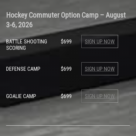
Hockey
Commuter Option Camp –
August
3-6, 2026
BATTLE SHOOTING
$699
SIGN UP NOW
SCORING
DEFENSE CAMP
$699
SIGN UP NOW
GOALIE CAMP
$699
SIGN UP NOW