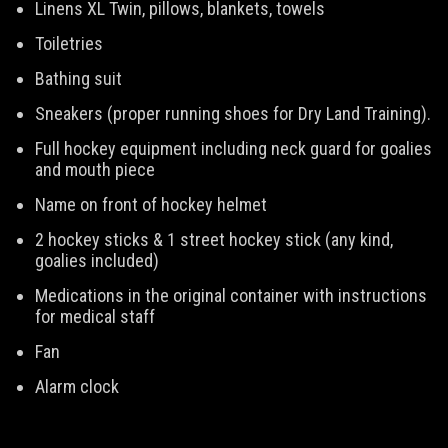
Linens XL Twin, pillows, blankets, towels
Toiletries
Bathing suit
Sneakers (proper running shoes for Dry Land Training).
Full hockey equipment including neck guard for goalies
and mouth piece
Name on front of hockey helmet
2 hockey sticks & 1 street hockey stick (any kind,
goalies included)
Medications in the original container with instructions
for medical staff
Fan
Alarm clock