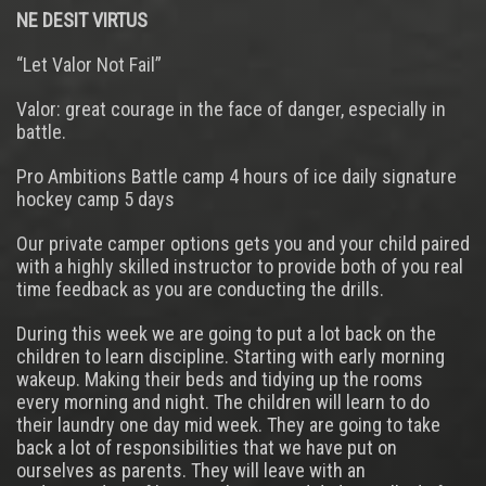
NE DESIT VIRTUS
“Let Valor Not Fail”
Valor: great courage in the face of danger, especially in
battle.
Pro Ambitions Battle camp 4 hours of ice daily signature
hockey camp 5 days
Our private camper options gets you and your child paired
with a highly skilled instructor to provide both of you real
time feedback as you are conducting the drills.
During this week we are going to put a lot back on the
children to learn discipline. Starting with early morning
wakeup. Making their beds and tidying up the rooms
every morning and night. The children will learn to do
their laundry one day mid week. They are going to take
back a lot of responsibilities that we have put on
ourselves as parents. They will leave with an