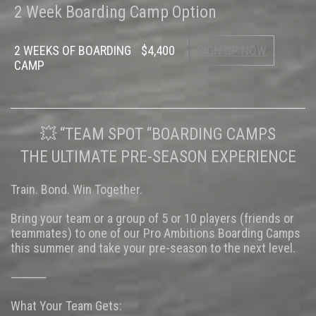
2 Week Boarding Camp Option
2 WEEKS OF BOARDING
$4,400
SIGN UP NOW
CAMP
💥 “TEAM SPOT “BOARDING CAMPS
THE ULTIMATE PRE-SEASON EXPERIENCE
Train. Bond. Win Together.
Bring your team or a group of 5 or 10 players (friends or
teammates) to one of our Pro Ambitions Boarding Camps
this summer and take your pre-season to the next level.
⸻
What Your Team Gets: