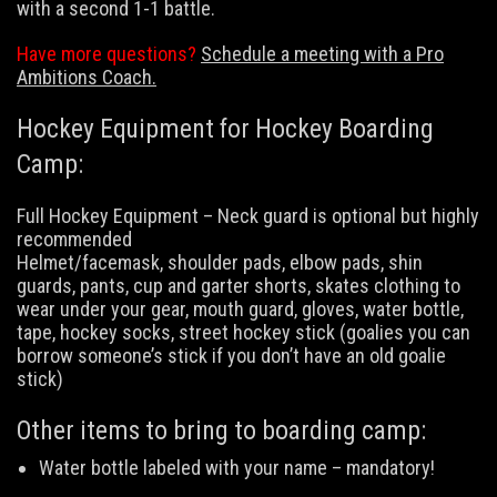
with a second 1-1 battle.
Have more questions?
Schedule a meeting with a Pro
Ambitions Coach.
Hockey Equipment for Hockey Boarding
Camp:
Full Hockey Equipment – Neck guard is optional but highly
recommended
Helmet/facemask, shoulder pads, elbow pads, shin
guards, pants, cup and garter shorts, skates clothing to
wear under your gear, mouth guard, gloves, water bottle,
tape, hockey socks, street hockey stick (goalies you can
borrow someone’s stick if you don’t have an old goalie
stick)
Other items to bring to boarding camp:
Water bottle labeled with your name – mandatory!