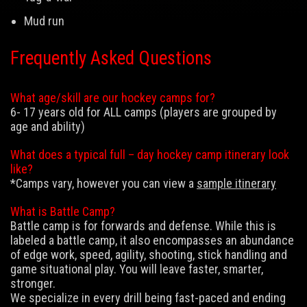
Mud run
Frequently Asked Questions
What age/skill are our hockey camps for?
6- 17 years old for ALL camps (players are grouped by
age and ability)
What does a typical full – day hockey camp itinerary look
like?
*Camps vary, however you can view a
sample itinerary
What is Battle Camp?
Battle camp is for forwards and defense. While this is
labeled a battle camp, it also encompasses an abundance
of edge work, speed, agility, shooting, stick handling and
game situational play. You will leave faster, smarter,
stronger.
We specialize in every drill being fast-paced and ending