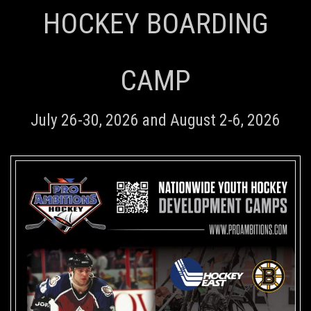
HOCKEY BOARDING
CAMP
July 26-30, 2026 and August 2-6, 2026