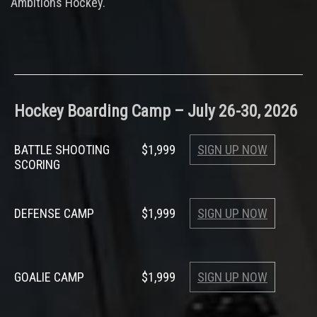
Ambitions Hockey.
Hockey Boarding Camp – July 26-30, 2026
BATTLE SHOOTING
$1,999
SIGN UP NOW
SCORING
DEFENSE CAMP
$1,999
SIGN UP NOW
GOALIE CAMP
$1,999
SIGN UP NOW