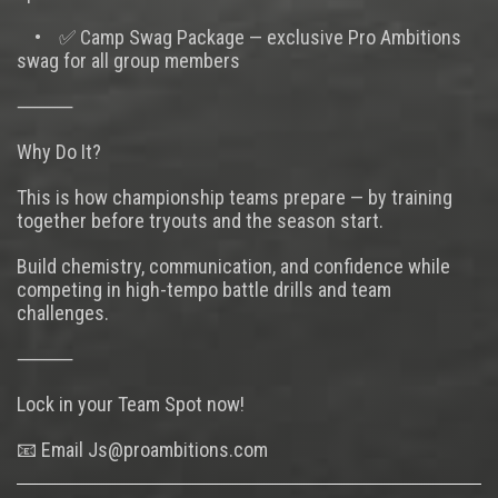
• ✅ Camp Swag Package — exclusive Pro Ambitions
swag for all group members
⸻
Why Do It?
This is how championship teams prepare — by training
together before tryouts and the season start.
Build chemistry, communication, and confidence while
competing in high-tempo battle drills and team
challenges.
⸻
Lock in your Team Spot now!
📧 Email Js@proambitions.com