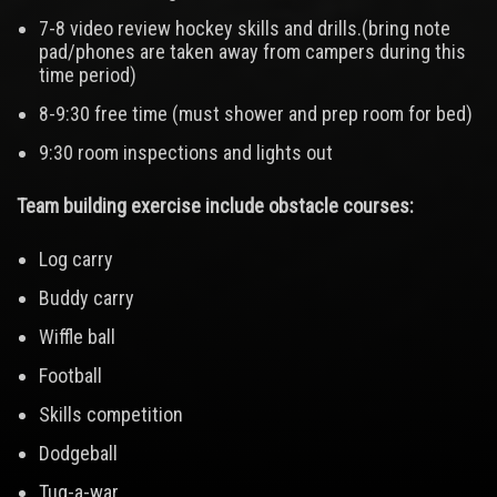
7-8 video review hockey skills and drills.(bring note
pad/phones are taken away from campers during this
time period)
8-9:30 free time (must shower and prep room for bed)
9:30 room inspections and lights out
Team building exercise include obstacle courses:
Log carry
Buddy carry
Wiffle ball
Football
Skills competition
Dodgeball
Tug-a-war