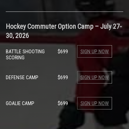
Hockey
Commuter Option Camp –
July 27-
30, 2026
BATTLE SHOOTING
$699
SIGN UP NOW
SCORING
DEFENSE CAMP
$699
SIGN UP NOW
GOALIE CAMP
$699
SIGN UP NOW