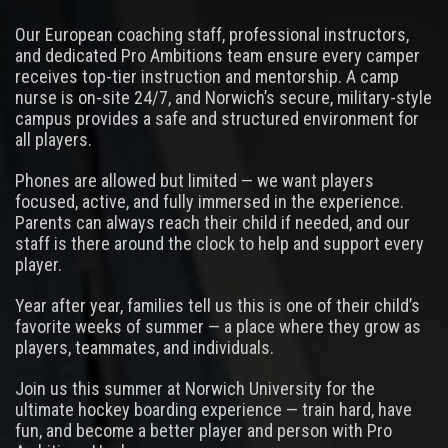
Our European coaching staff, professional instructors,
and dedicated Pro Ambitions team ensure every camper
receives top-tier instruction and mentorship. A camp
nurse is on-site 24/7, and Norwich’s secure, military-style
campus provides a safe and structured environment for
all players.
Phones are allowed but limited — we want players
focused, active, and fully immersed in the experience.
Parents can always reach their child if needed, and our
staff is there around the clock to help and support every
player.
Year after year, families tell us this is one of their child’s
favorite weeks of summer — a place where they grow as
players, teammates, and individuals.
Join us this summer at Norwich University for the
ultimate hockey boarding experience — train hard, have
fun, and become a better player and person with Pro