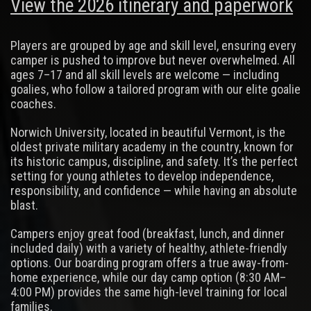
View the 2026 itinerary and paperwork
Players are grouped by age and skill level, ensuring every
camper is pushed to improve but never overwhelmed. All
ages 7–17 and all skill levels are welcome — including
goalies, who follow a tailored program with our elite goalie
coaches.
Norwich University, located in beautiful Vermont, is the
oldest private military academy in the country, known for
its historic campus, discipline, and safety. It’s the perfect
setting for young athletes to develop independence,
responsibility, and confidence — while having an absolute
blast.
Campers enjoy great food (breakfast, lunch, and dinner
included daily) with a variety of healthy, athlete-friendly
options. Our boarding program offers a true away-from-
home experience, while our day camp option (8:30 AM–
4:00 PM) provides the same high-level training for local
families.