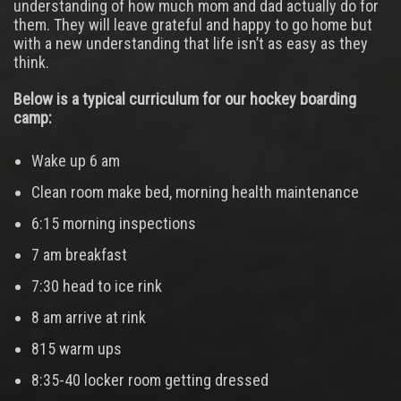
understanding of how much mom and dad actually do for
them. They will leave grateful and happy to go home but
with a new understanding that life isn’t as easy as they
think.
Below is a typical curriculum for our hockey boarding
camp:
Wake up 6 am
Clean room make bed, morning health maintenance
6:15 morning inspections
7 am breakfast
7:30 head to ice rink
8 am arrive at rink
815 warm ups
8:35-40 locker room getting dressed