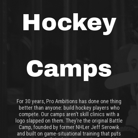
Hockey
Camps
For 30 years, Pro Ambitions has done one thing
better than anyone: build hockey players who
compete. Our camps aren’t skill clinics with a
logo slapped on them. They’re the original Battle
Camp, founded by former NHLer Jeff Serowik
and built on game-situational training that puts