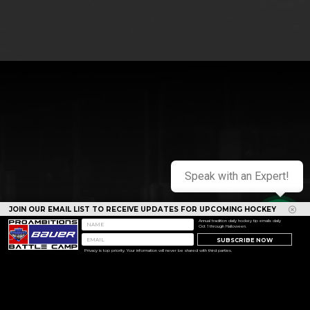
Speak with an Expert!
JOIN OUR EMAIL LIST TO RECEIVE UPDATES FOR UPCOMING HOCKEY
CAMPS
Annual tradition daily hockey tip emails daily
Oct 1 through Halloween.
SUBSCRIBE NOW
Privacy is top priority. Your information will never be shared with third parties.