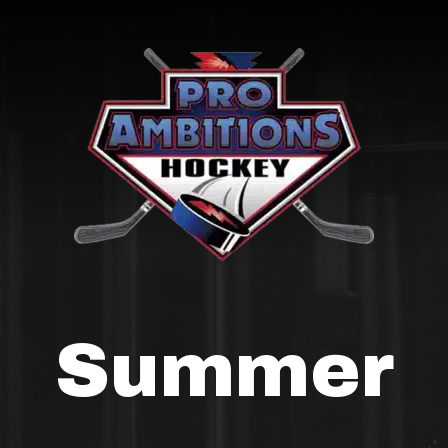
Summer