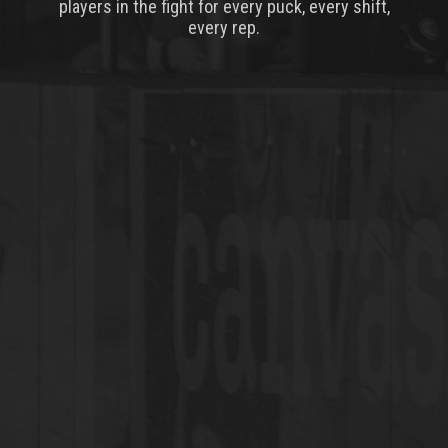
players in the fight for every puck, every shift,
every rep.