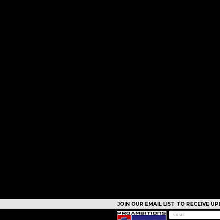
JOIN OUR EMAIL LIST TO RECEIVE 
CAMPS