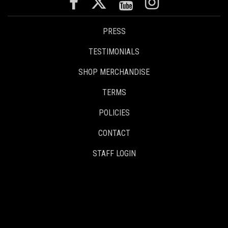
PRESS
TESTIMONIALS
SHOP MERCHANDISE
TERMS
POLICIES
CONTACT
STAFF LOGIN