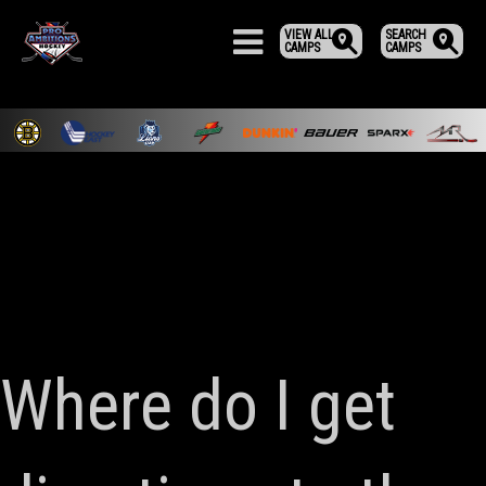
VIEW ALL
SEARCH
CAMPS
CAMPS
Where do I get