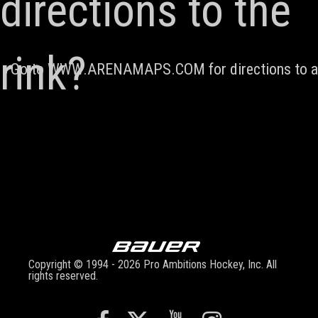
directions to the
rink?
Go to
WWW.ARENAMAPS.COM
for directions to 
Copyright © 1994 - 2026 Pro Ambitions Hockey, Inc. All
rights reserved.