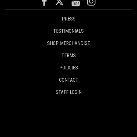
PRESS
TESTIMONIALS
SHOP MERCHANDISE
TERMS
POLICIES
CONTACT
STAFF LOGIN