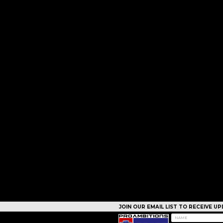
JOIN OUR EMAIL LIST TO RECEIVE 
CAMPS