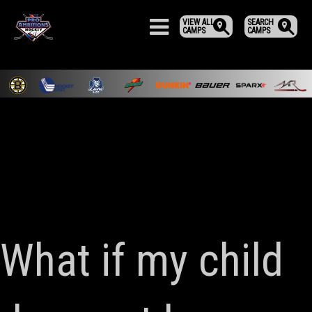
VIEW ALL
SEARCH
CAMPS
CAMPS
What if my child