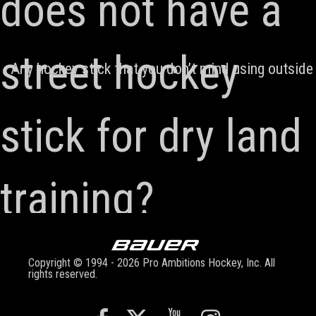
does not have a
street hockey
Any hockey stick that you don’t mind using outside i
stick for dry land
training?
Copyright © 1994 - 2026 Pro Ambitions Hockey, Inc. All
rights reserved.