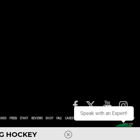
Speak with an Expert!
UNDS
PRESS
STAFF
REVIEWS
SHOP
FAQ
CAREERS
CONTACT
TERMS
POLICIES
PRIVACY
POLICY
NG HOCKEY
Contact us