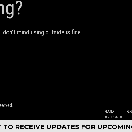
ing?
 don’t mind using outside is fine.
served.
PLAYER
REF
DEVELOPMENT
ST TO RECEIVE UPDATES FOR UPCOMI