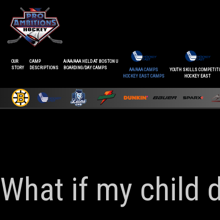
OUR
CAMP
A/AA/AAA HELD AT BOSTON U
STORY
DESCRIPTIONS
BOARDING/DAY CAMPS
AA/AAA CAMPS
YOUTH SKILLS COMPETIT
HOCKEY EAST CAMPS
HOCKEY EAST
What if my child 