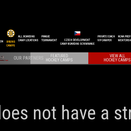
ALL BOARDING
PRAGUE
PRIVATE COACH
NCAA PREP
CZECH DEVELOPMENT
CAMP LOCATIONS
TOURNAMENT
VIP CAMPER
MENTORSH
ION
BRUINS
CAMP BOARDING SCRIMMAGE
CAMPS
FEATURED
VIEW ALL
HOCKEY CAMPS
HOCKEY CAMPS
does not have a st