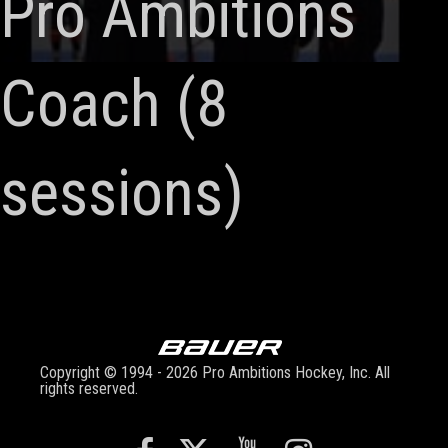
Pro Ambitions
Coach (8
sessions)
Copyright © 1994 - 2026 Pro Ambitions Hockey, Inc. All
rights reserved.