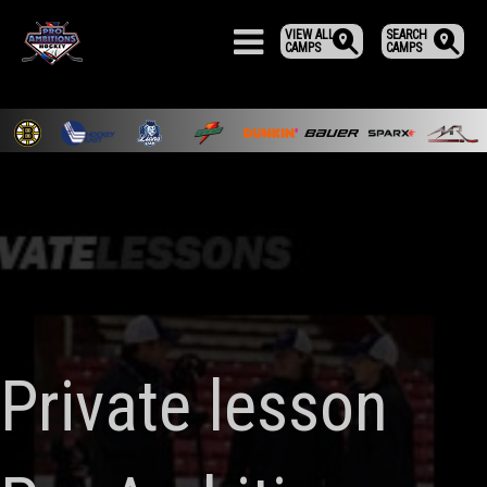
VIEW ALL
SEARCH
CAMPS
CAMPS
Private lesson