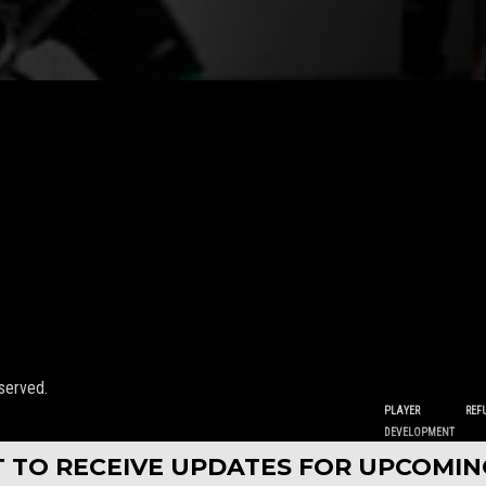
served.
PLAYER
REF
DEVELOPMENT
ST TO RECEIVE UPDATES FOR UPCOMI