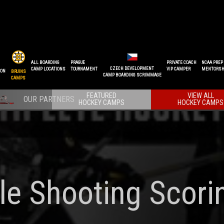
ALL BOARDING
PRAGUE
PRIVATE COACH
NCAA PREP
CZECH DEVELOPMENT
CAMP LOCATIONS
TOURNAMENT
VIP CAMPER
MENTORSH
ION
BRUINS
CAMP BOARDING SCRIMMAGE
CAMPS
FEATURED
VIEW ALL
HOCKEY CAMPS
HOCKEY CAMPS
le Shooting Scori