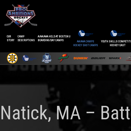
OUR
CAMP
A/AA/AAA HELD AT BOSTON U
STORY
DESCRIPTIONS
BOARDING/DAY CAMPS
AA/AAA CAMPS
YOUTH SKILLS COMPETIT
HOCKEY EAST CAMPS
HOCKEY EAST
Natick, MA – Batt