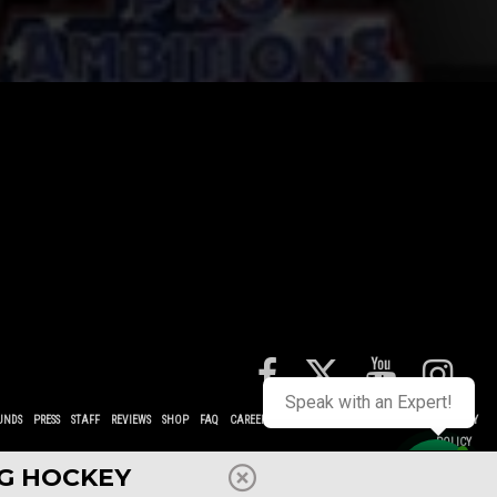
Speak with an Expert!
UNDS
PRESS
STAFF
REVIEWS
SHOP
FAQ
CAREERS
CONTACT
TERMS
POLICIES
PRIVACY
POLICY
NG HOCKEY
Contact us