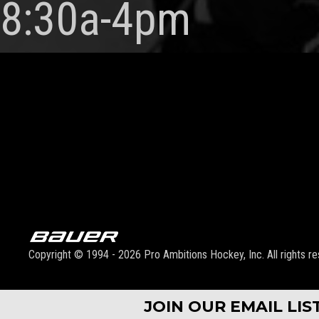
8:30a-4pm
Copyright © 1994 - 2026 Pro Ambitions Hockey, Inc. All rights re
JOIN OUR EMAIL LI