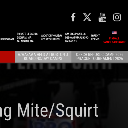
PRIVATE LESSONS
SM GROUP SKILLS
VACATION/HOLIDAY
PARENT
DEDHAM, MA
DEDHAM/MARLBORO
FIND ALL
IP PROGRAM
HOCKEY CLINICS
FORMS
FALMOUTH, MA
FALMOUTH
CAMPS NATIONWIDE
A/AA/AAA HELD AT BOSTON U.
CZECH REPUBLIC CAMP 2026
BOARDING/DAY CAMPS
PRAGUE TOURNAMENT 2026
ng Mite/Squirt