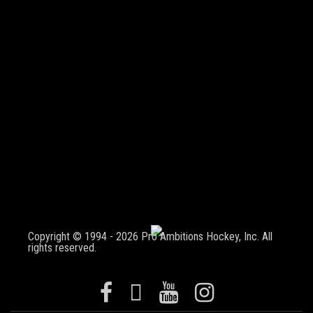
Copyright © 1994 - 2026 Pro Ambitions Hockey, Inc. All
rights reserved.