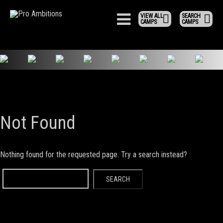
VIEW ALL
SEARCH
CAMPS
CAMPS
Not Found
Nothing found for the requested page. Try a search instead?
Search
for: