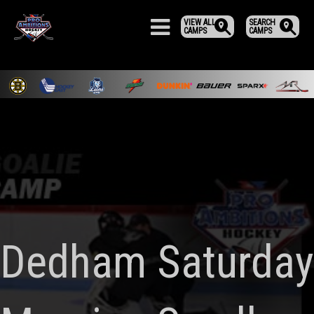
VIEW ALL
SEARCH
CAMPS
CAMPS
Dedham Saturday