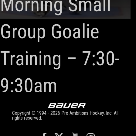
Morning Small
Group Goalie
Training – 7:30-
9:30am
Copyright © 1994 - 2026 Pro Ambitions Hockey, Inc. All
rights reserved.