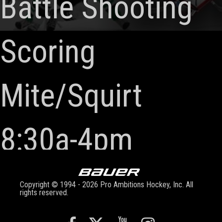
Battle Shooting
Scoring
Mite/Squirt
8:30a-4pm
Copyright © 1994 - 2026 Pro Ambitions Hockey, Inc. All
rights reserved.