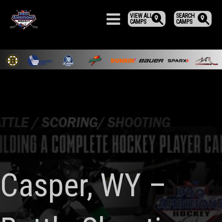
VIEW ALL
SEARCH
CAMPS
CAMPS
Casper, WY –